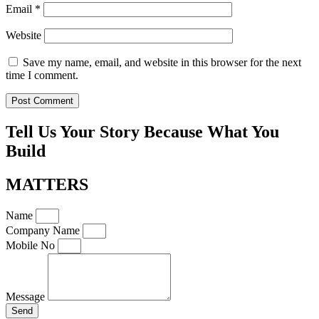
Email
*
Website
Save my name, email, and website in this browser for the next
time I comment.
Tell Us Your Story Because What You
Build
MATTERS
Name
Company Name
Mobile No
Message
Send