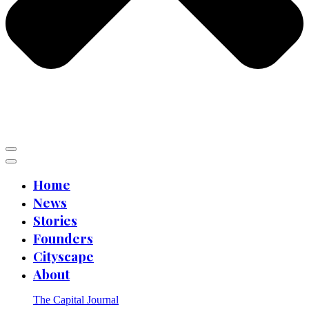
Home
News
Stories
Founders
Cityscape
About
The Capital Journal