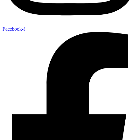
Facebook-f