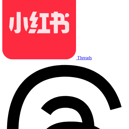
Threads