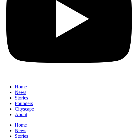
Home
News
⁠Stories
Founders
Cityscape
About
Home
News
⁠Stories