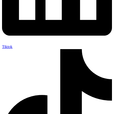
Tiktok