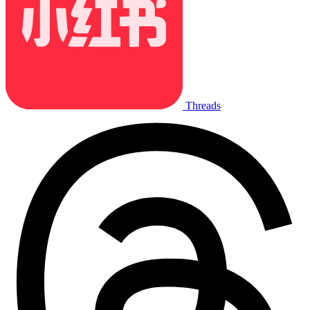
Threads