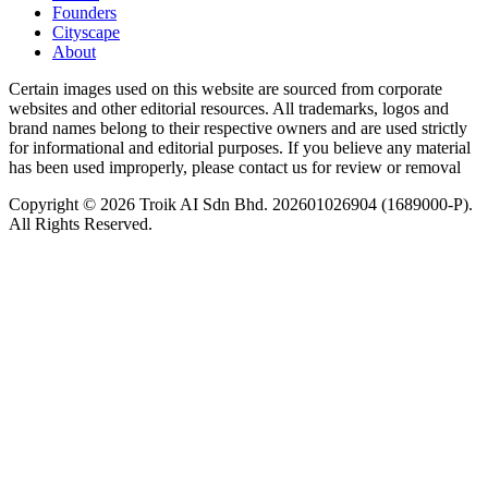
Founders
Cityscape
About
Certain images used on this website are sourced from corporate
websites and other editorial resources. All trademarks, logos and
brand names belong to their respective owners and are used strictly
for informational and editorial purposes. If you believe any material
has been used improperly, please contact us for review or removal
Copyright © 2026 Troik AI Sdn Bhd. 202601026904 (1689000-P).
All Rights Reserved.