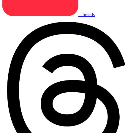
Threads