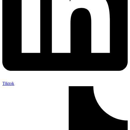
Tiktok