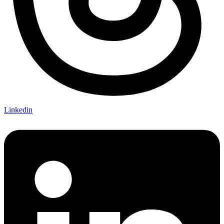
Linkedin