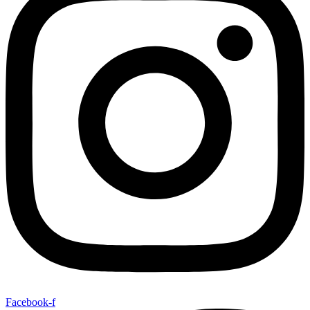
Facebook-f