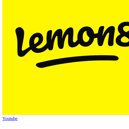
Youtube