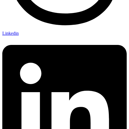
Linkedin