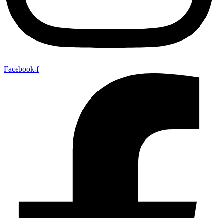
Facebook-f