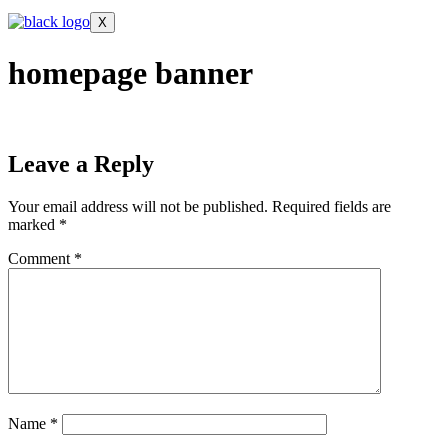
X
homepage banner
Leave a Reply
Your email address will not be published.
Required fields are
marked
*
Comment
*
Name
*