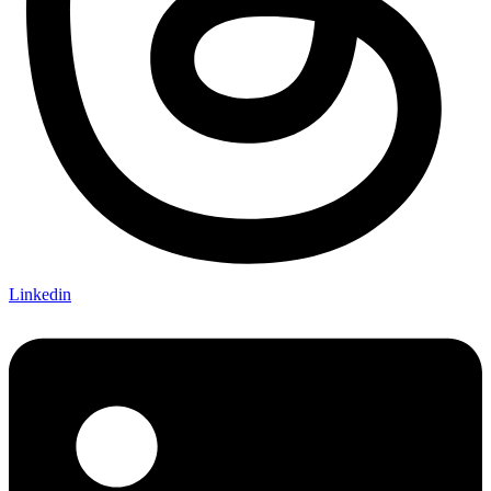
Linkedin