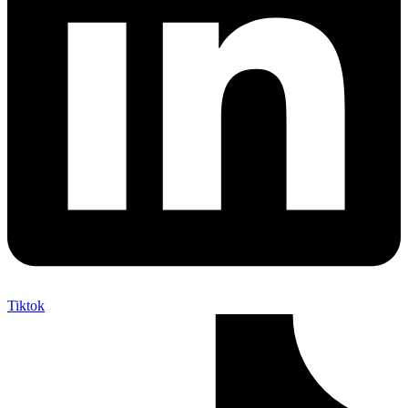
Tiktok