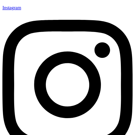
Instagram