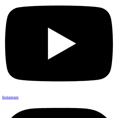
Instagram