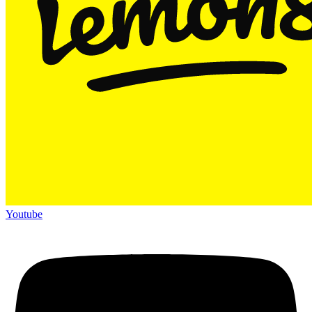
Youtube