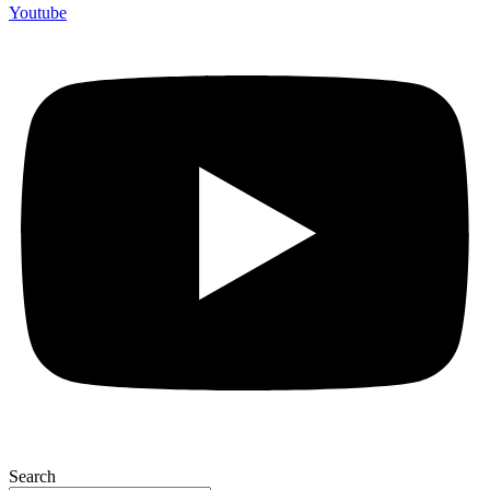
Youtube
Search