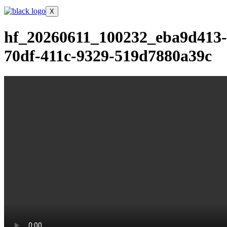
X
hf_20260611_100232_eba9d413-
70df-411c-9329-519d7880a39c