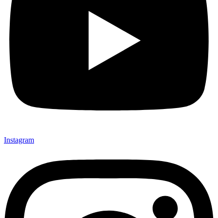
Instagram