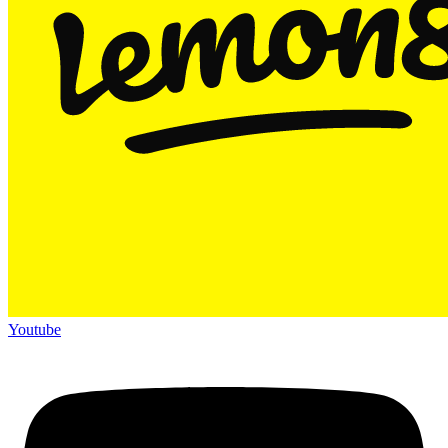
Youtube