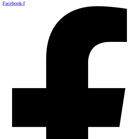
Facebook-f