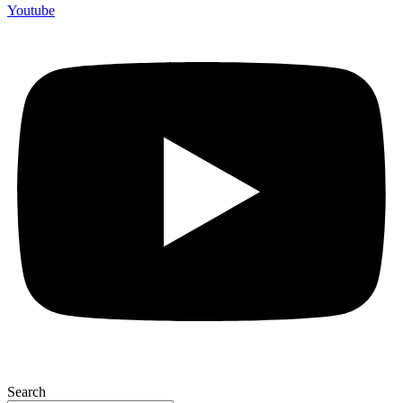
Youtube
Search