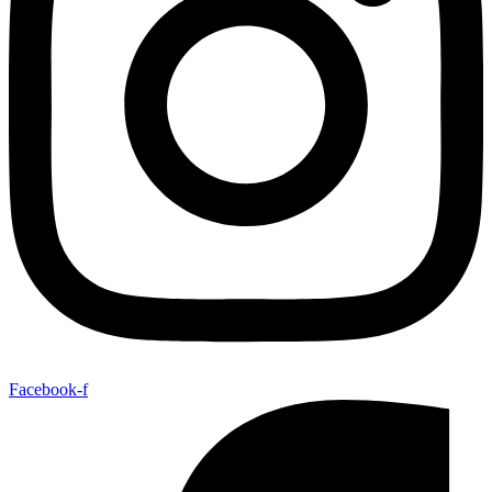
Facebook-f