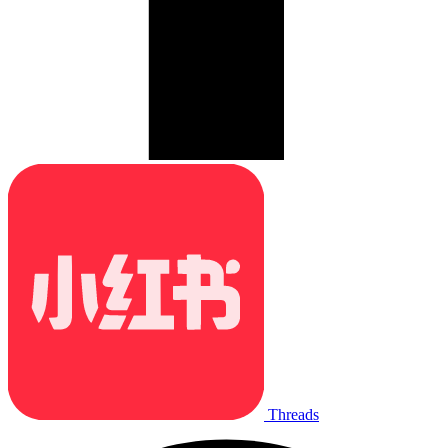
Threads