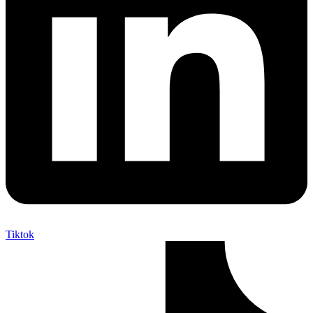
Tiktok