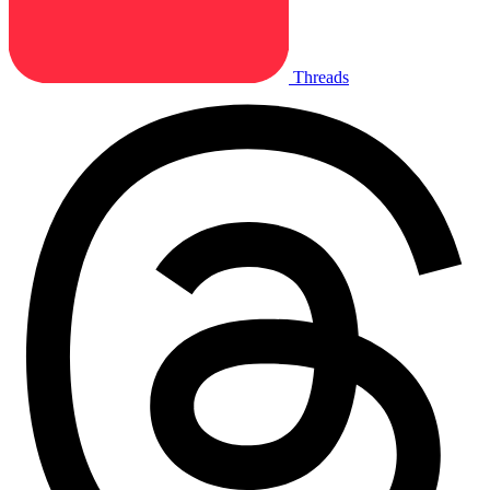
Threads