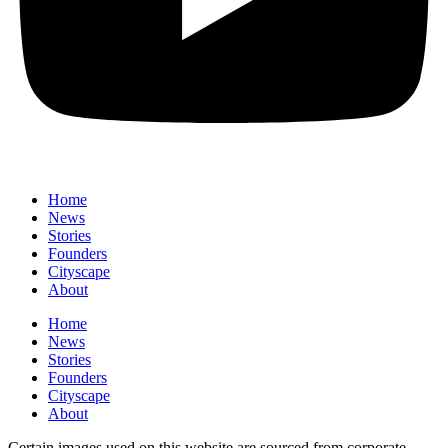
Home
News
⁠Stories
Founders
Cityscape
About
Home
News
⁠Stories
Founders
Cityscape
About
Certain images used on this website are sourced from corporate