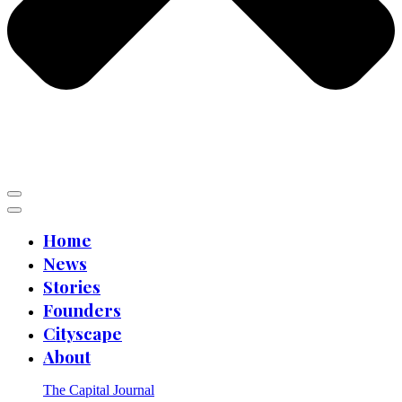
Home
News
Stories
Founders
Cityscape
About
The Capital Journal