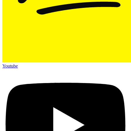
Youtube