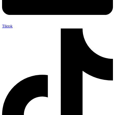
Tiktok