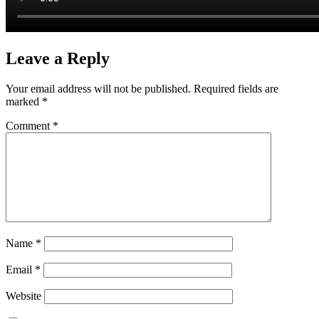
Leave a Reply
Your email address will not be published.
Required fields are
marked
*
Comment
*
Name
*
Email
*
Website