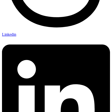
Linkedin