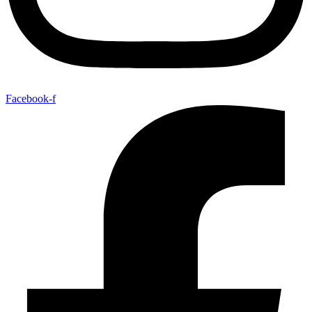
Facebook-f