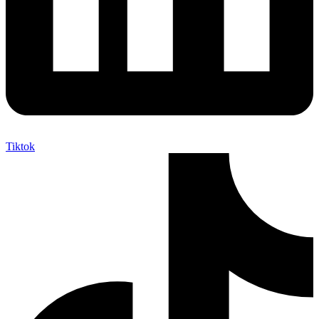
Tiktok