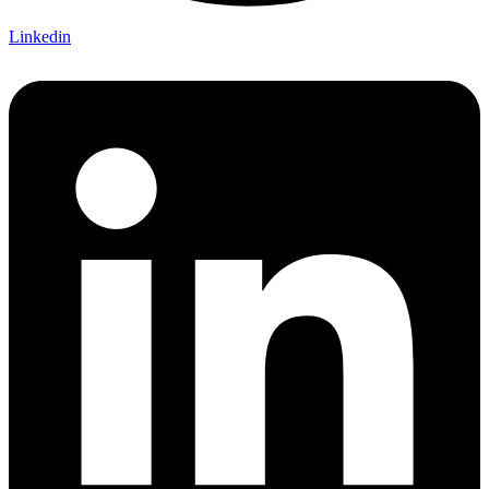
Linkedin