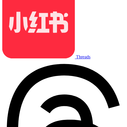
Threads