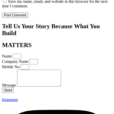
Save my name, email, and website in this browser for the next
time I comment.
Tell Us Your Story Because What You
Build
MATTERS
Name
Company Name
Mobile No
Message
Send
Instagram