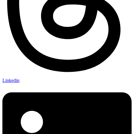
Linkedin