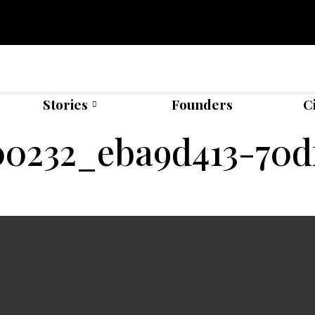
Stories
Founders
C
00232_eba9d413-70df