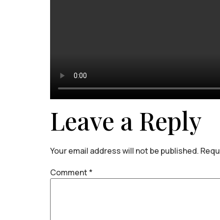
Leave a Reply
Your email address will not be published.
Requi
Comment
*