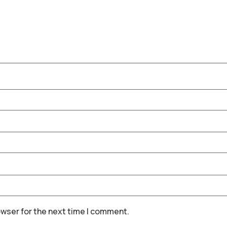
owser for the next time I comment.