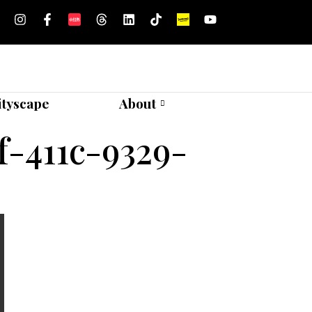
ityscape
About
-411c-9329-