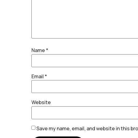
Name
*
Email
*
Website
Save my name, email, and website in this br