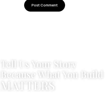
Tell Us Your Story
Because What You Build
MATTERS