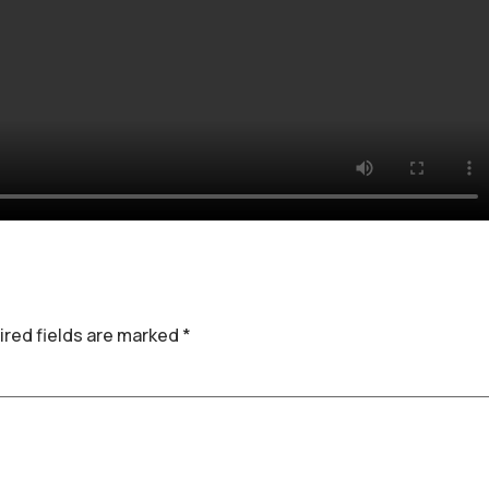
red fields are marked
*