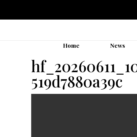
Home
News
hf_20260611_1
519d7880a39c