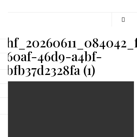
hf_20260611_084042_
60af-46d9-a4bf-
bfb37d2328fa (1)