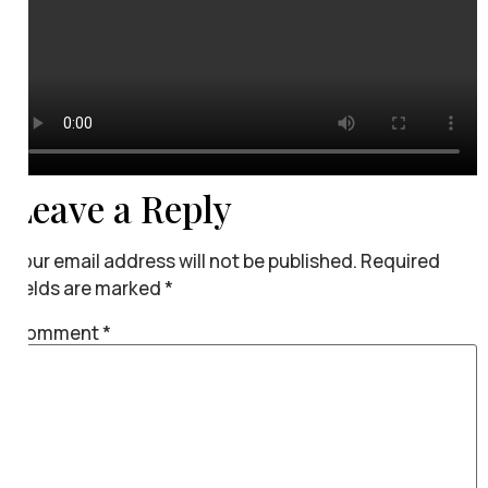
Leave a Reply
Your email address will not be published.
Required
fields are marked
*
Comment
*