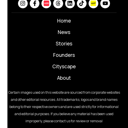
Home
News
⁠Stories
Founders
Cityscape
About
Certain images used on this website are sourced from corporate websites
and other editorial resources. All trademarks, logos and brand names
belong to their respective owners and are used strictly for informational
and editorial purposes. If you believe any material has been used
improperly, please contact us for review or removal