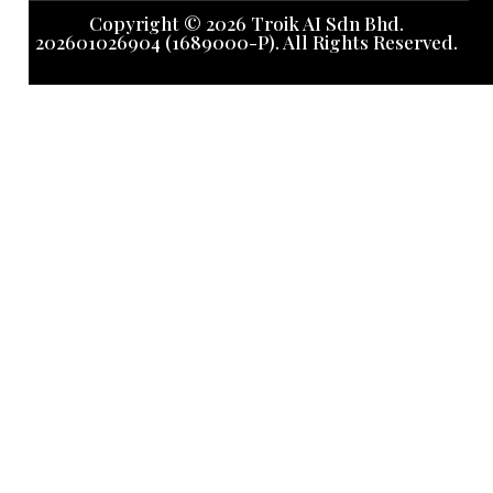
Copyright © 2026 Troik AI Sdn Bhd.
202601026904 (1689000-P). All Rights Reserved.