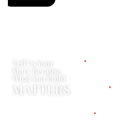
Tell Us Your
Name
Story Because
What You Build
MATTERS
Company Name
Mobile No