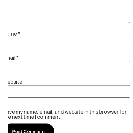
Name
*
Email
*
Website
Save my name, email, and website in this browser for
the next time I comment.