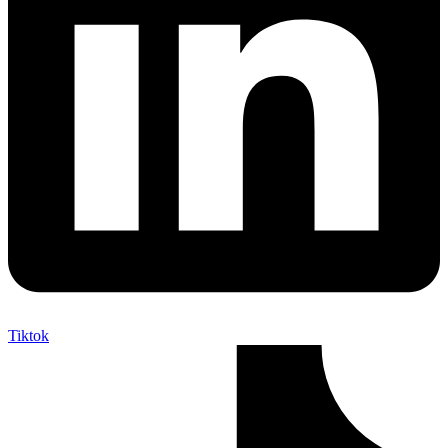
Tiktok