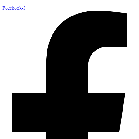
Facebook-f