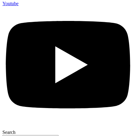
Youtube
Search