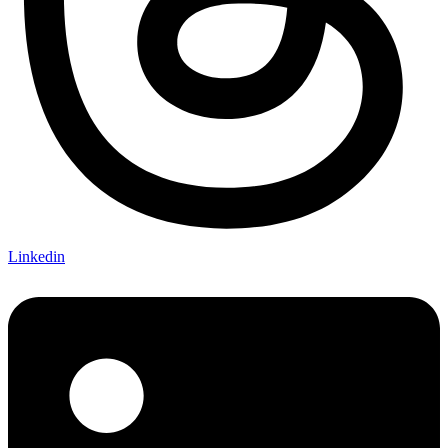
Linkedin