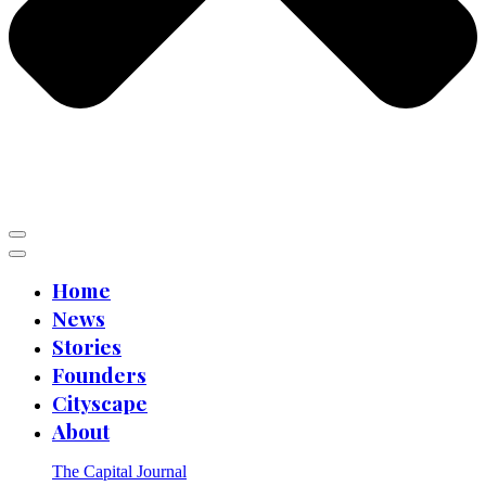
Home
News
Stories
Founders
Cityscape
About
The Capital Journal