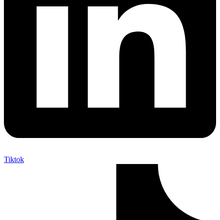
Tiktok