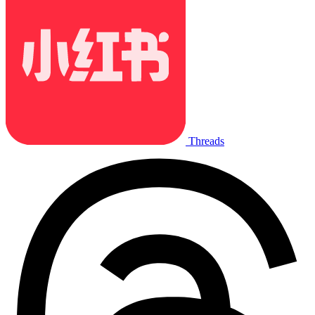
Threads