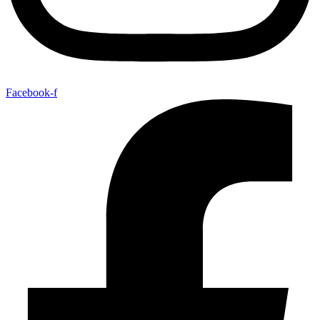
Facebook-f