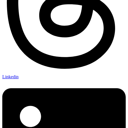
Linkedin