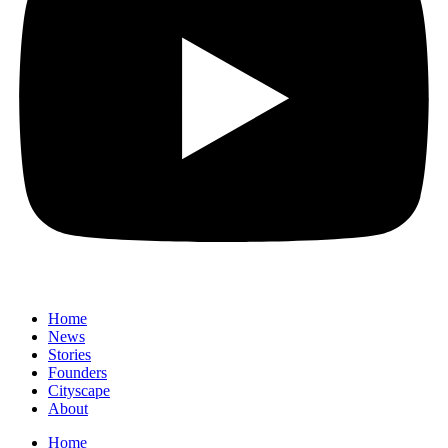
Home
News
⁠Stories
Founders
Cityscape
About
Home