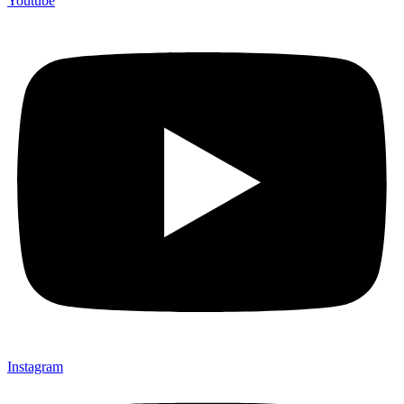
Youtube
Instagram