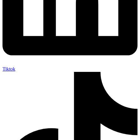
Tiktok