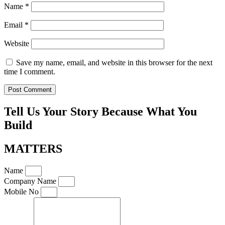
Name
*
Email
*
Website
Save my name, email, and website in this browser for the next
time I comment.
Tell Us Your Story Because What You
Build
MATTERS
Name
Company Name
Mobile No