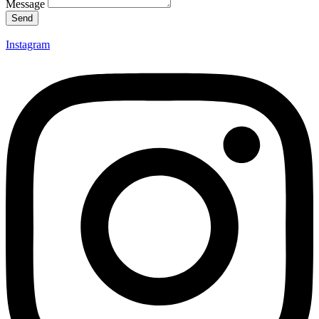
Message
Send
Instagram