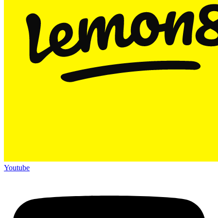
Youtube