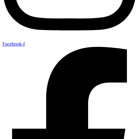
Facebook-f