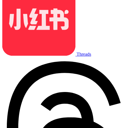
Threads