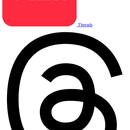
Threads