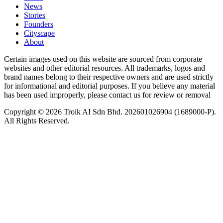
News
⁠Stories
Founders
Cityscape
About
Certain images used on this website are sourced from corporate
websites and other editorial resources. All trademarks, logos and
brand names belong to their respective owners and are used strictly
for informational and editorial purposes. If you believe any material
has been used improperly, please contact us for review or removal
Copyright © 2026 Troik AI Sdn Bhd. 202601026904 (1689000-P).
All Rights Reserved.