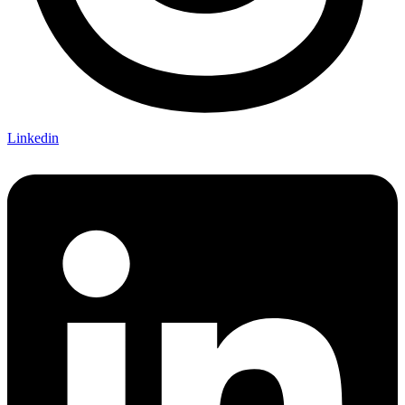
Linkedin