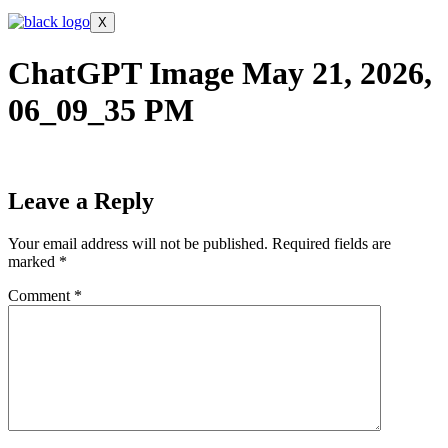
X
ChatGPT Image May 21, 2026,
06_09_35 PM
Leave a Reply
Your email address will not be published.
Required fields are
marked
*
Comment
*