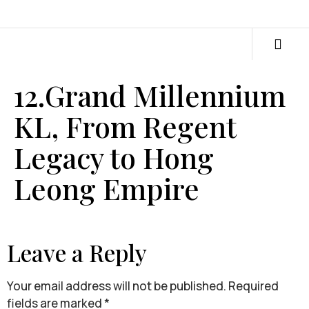
12.Grand Millennium
KL, From Regent
Legacy to Hong
Leong Empire
Leave a Reply
Your email address will not be published.
Required
fields are marked
*