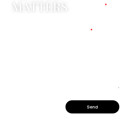
MATTERS
Company Name
Mobile No
Message
Send