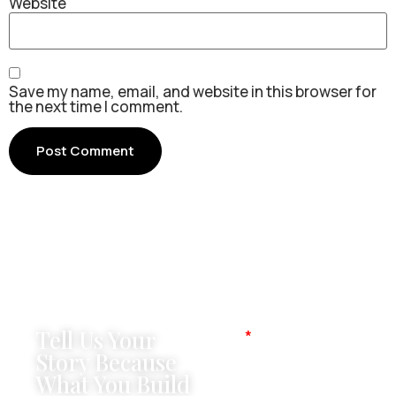
Website
Save my name, email, and website in this browser for
the next time I comment.
Tell Us Your
Name
Story Because
What You Build