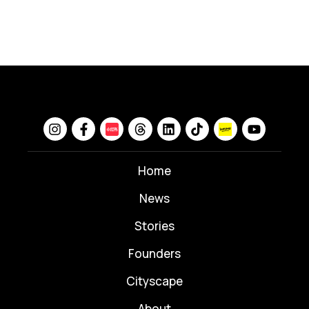
Home
News
⁠Stories
Founders
Cityscape
About