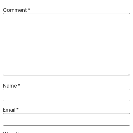
Comment
*
Name
*
Email
*