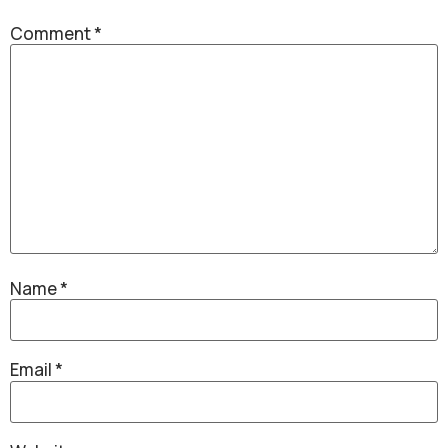
Comment
*
Name
*
Email
*