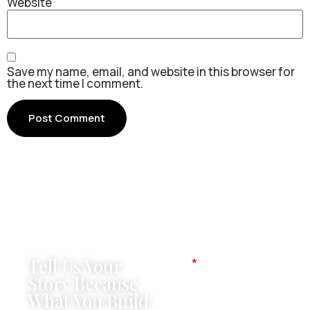
Website
Save my name, email, and website in this browser for
the next time I comment.
Tell Us Your
Name
Story Because
What You Build