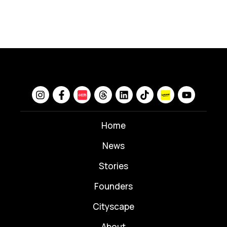
Home
News
⁠Stories
Founders
Cityscape
About