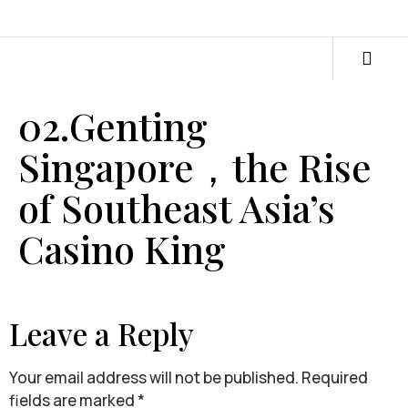
02.Genting
Singapore，the Rise
of Southeast Asia’s
Casino King
Leave a Reply
Your email address will not be published.
Required
fields are marked
*