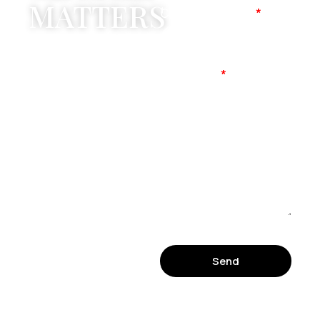
MATTERS
Company Name
Mobile No
Message
Send