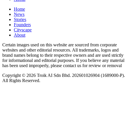
Home
News
⁠Stories
Founders
Cityscape
About
Certain images used on this website are sourced from corporate
websites and other editorial resources. All trademarks, logos and
brand names belong to their respective owners and are used strictly
for informational and editorial purposes. If you believe any material
has been used improperly, please contact us for review or removal
Copyright © 2026 Troik AI Sdn Bhd. 202601026904 (1689000-P).
All Rights Reserved.