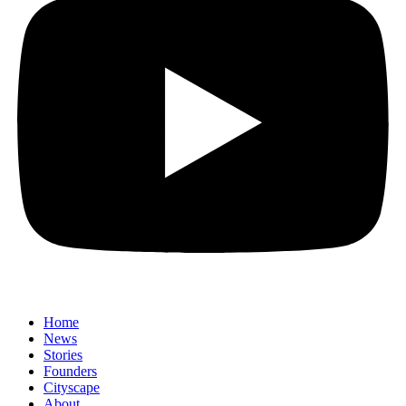
Home
News
⁠Stories
Founders
Cityscape
About