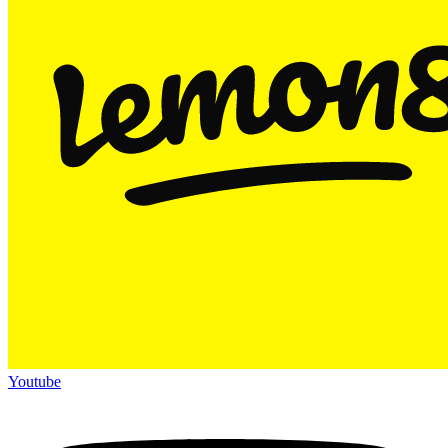
Youtube