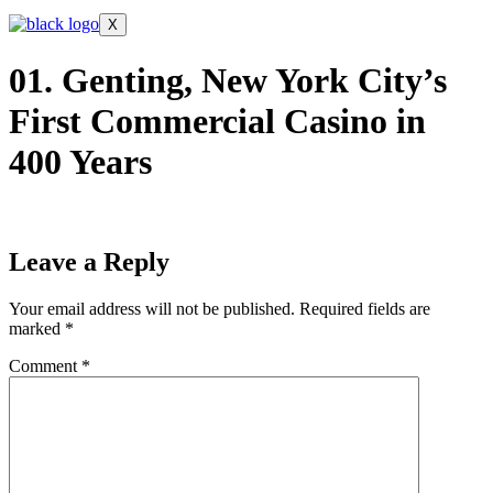
X
01. Genting, New York City’s
First Commercial Casino in
400 Years
Leave a Reply
Your email address will not be published.
Required fields are
marked
*
Comment
*