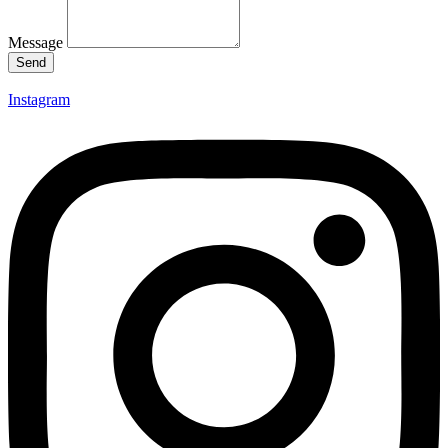
Message
Send
Instagram