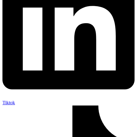
Tiktok