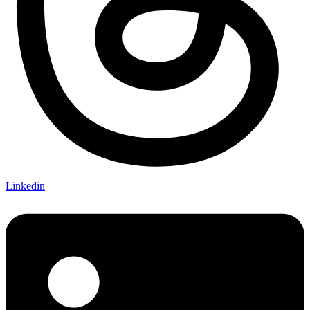
Linkedin