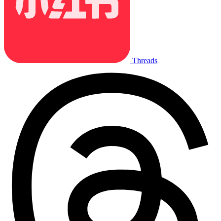
Threads