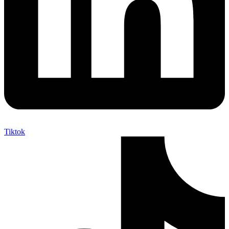
Tiktok