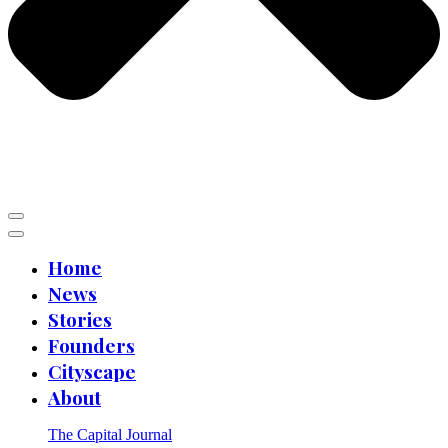
Home
News
Stories
Founders
Cityscape
About
The Capital Journal