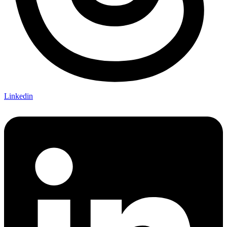
Linkedin