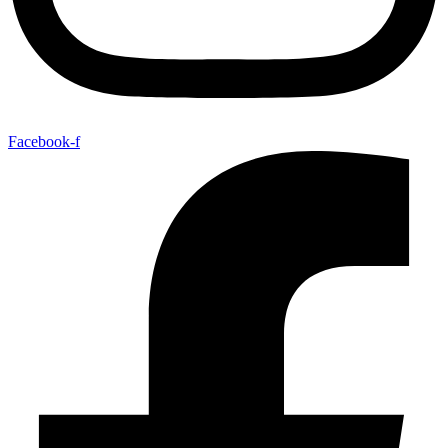
Facebook-f