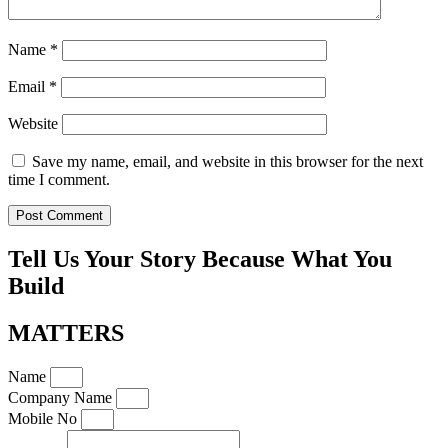
Name
*
Email
*
Website
Save my name, email, and website in this browser for the next
time I comment.
Tell Us Your Story Because What You
Build
MATTERS
Name
Company Name
Mobile No