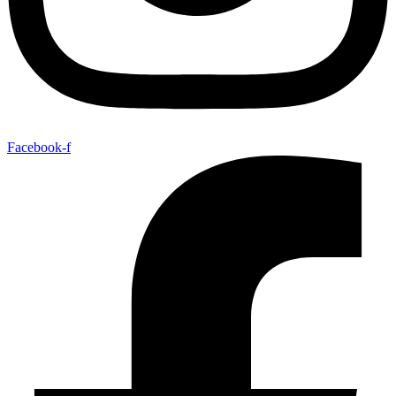
Facebook-f