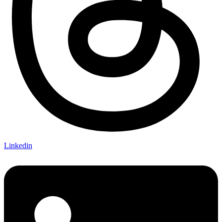
Linkedin