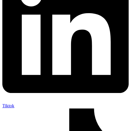
Tiktok