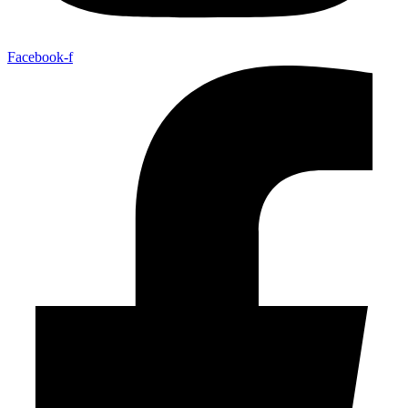
Facebook-f