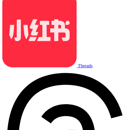
Threads