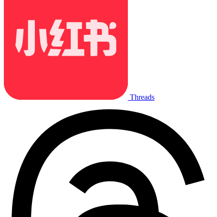
Threads