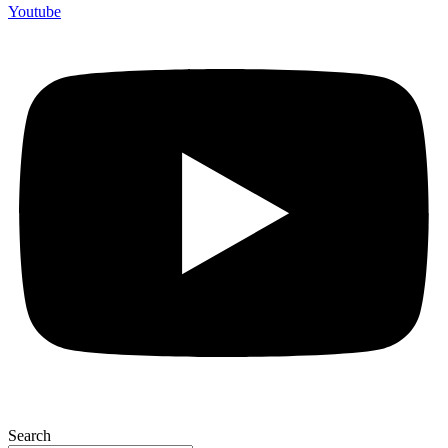
Youtube
Search