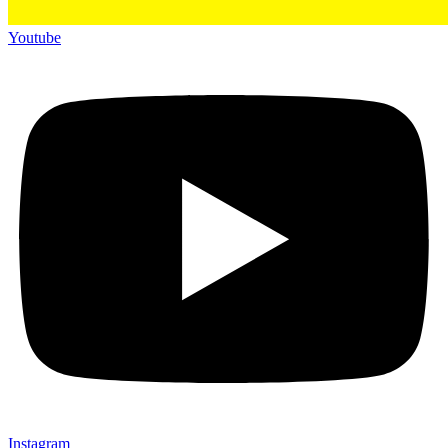
Youtube
Instagram