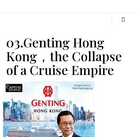
03.Genting Hong
Kong，the Collapse
of a Cruise Empire