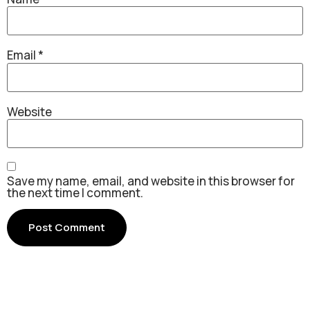
Email
*
Website
Save my name, email, and website in this browser for
the next time I comment.