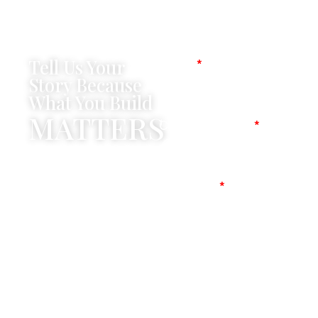
Tell Us Your
Name
Story Because
What You Build
MATTERS
Company Name
Mobile No
Message