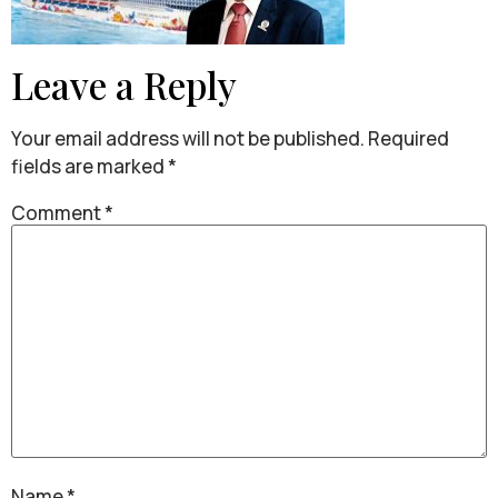
Leave a Reply
Your email address will not be published.
Required
fields are marked
*
Comment
*
Name
*