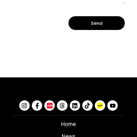
Send
Home
News