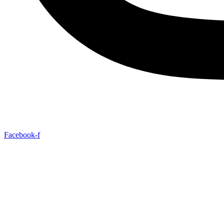
Facebook-f