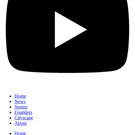
Home
News
⁠Stories
Founders
Cityscape
About
Home