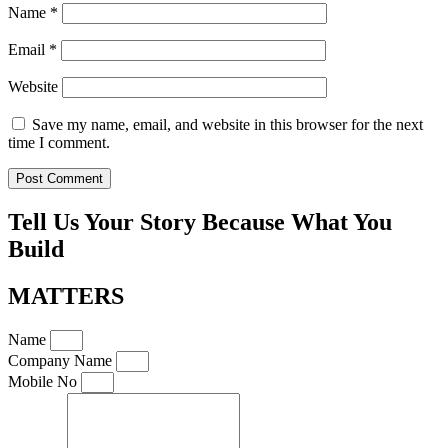
Name
*
Email
*
Website
Save my name, email, and website in this browser for the next
time I comment.
Tell Us Your Story Because What You
Build
MATTERS
Name
Company Name
Mobile No