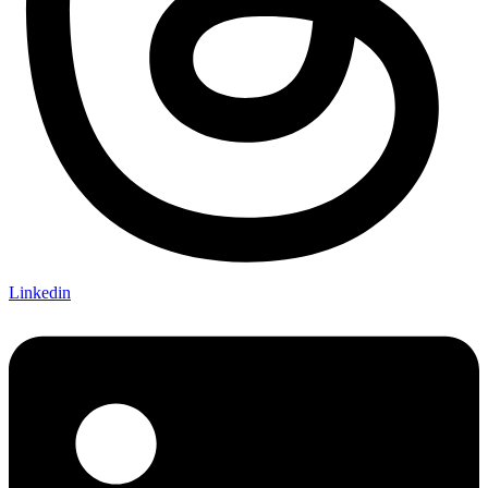
Linkedin