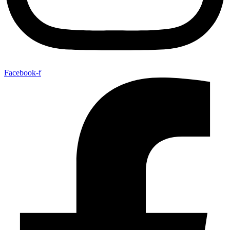
Facebook-f