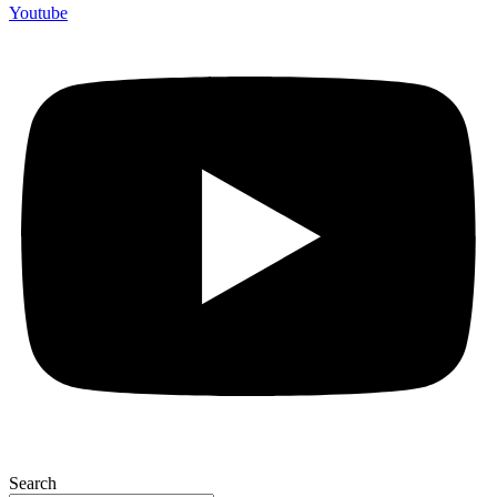
Youtube
Search