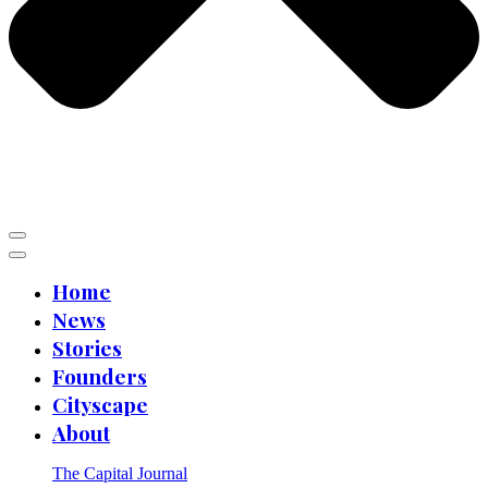
Home
News
Stories
Founders
Cityscape
About
The Capital Journal