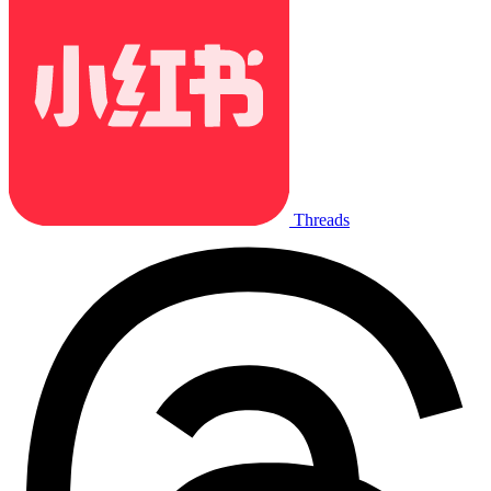
Threads