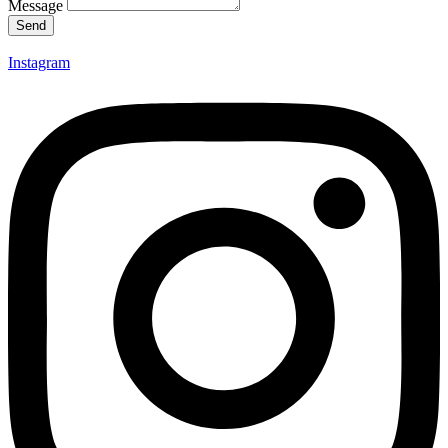
Message
Send
Instagram