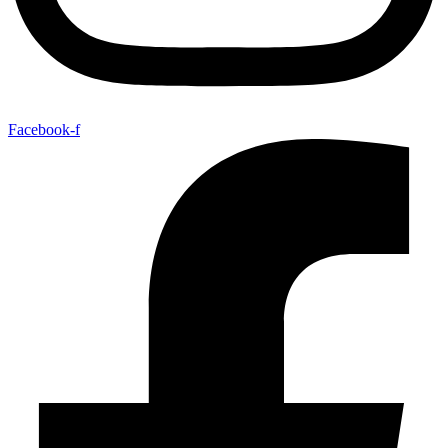
Facebook-f