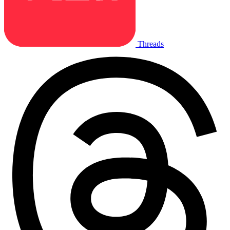
Threads