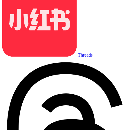
Threads