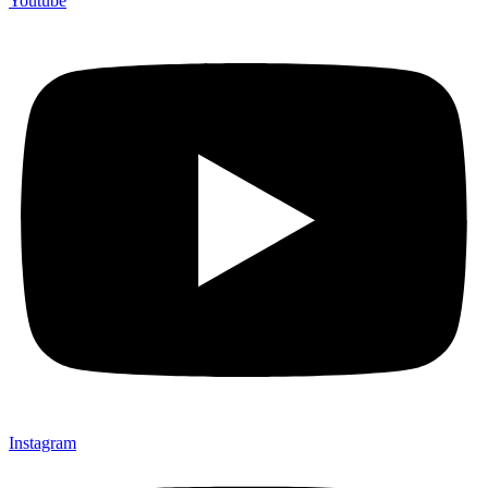
Youtube
Instagram