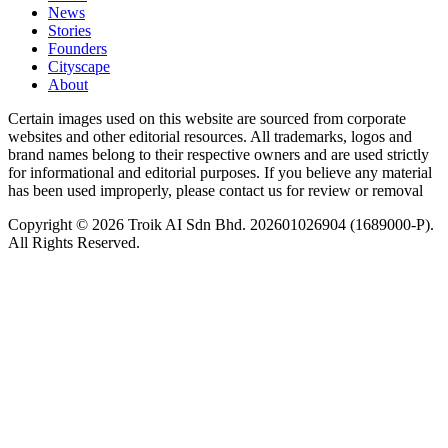
News
⁠Stories
Founders
Cityscape
About
Certain images used on this website are sourced from corporate
websites and other editorial resources. All trademarks, logos and
brand names belong to their respective owners and are used strictly
for informational and editorial purposes. If you believe any material
has been used improperly, please contact us for review or removal
Copyright © 2026 Troik AI Sdn Bhd. 202601026904 (1689000-P).
All Rights Reserved.