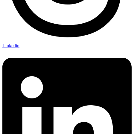
Linkedin