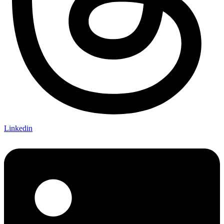
Linkedin