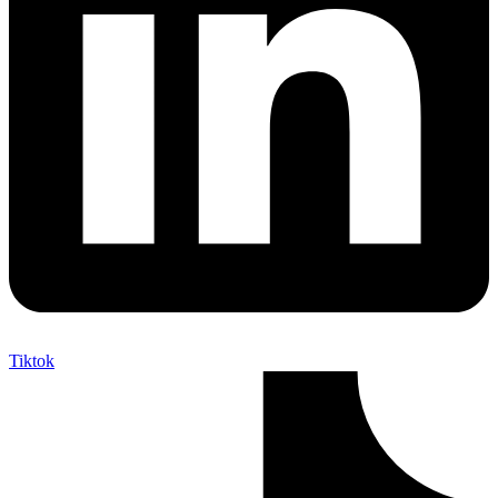
Tiktok