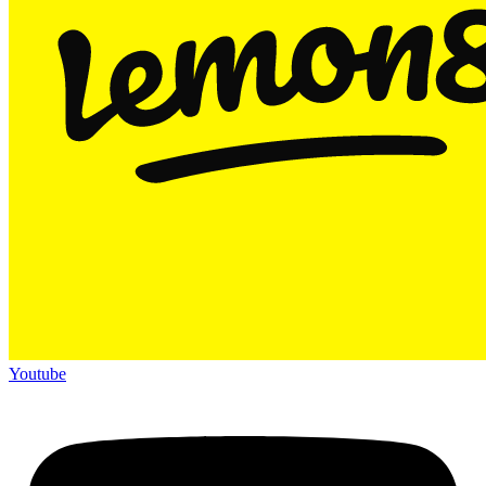
Youtube