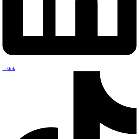
Tiktok