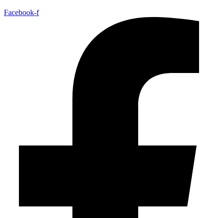
Facebook-f