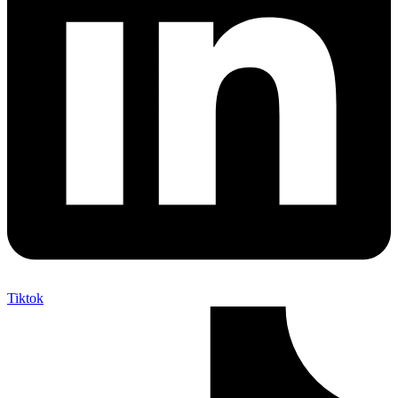
Tiktok