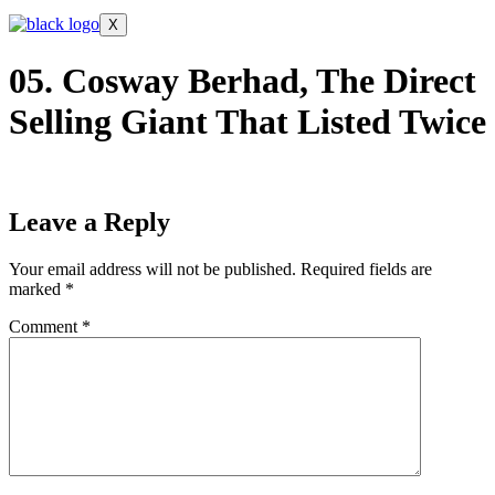
X
05. Cosway Berhad, The Direct
Selling Giant That Listed Twice
Leave a Reply
Your email address will not be published.
Required fields are
marked
*
Comment
*