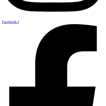
Facebook-f