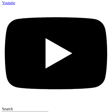
Youtube
Search