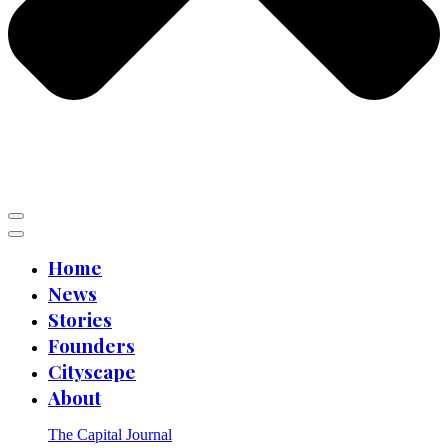
Home
News
Stories
Founders
Cityscape
About
The Capital Journal