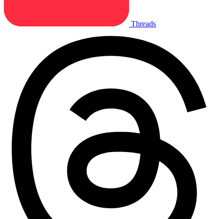
Threads