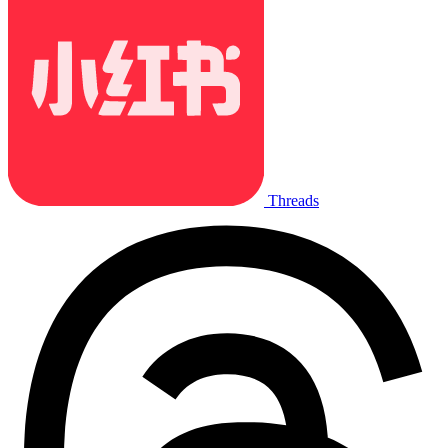
Threads