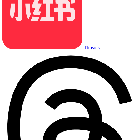
Threads