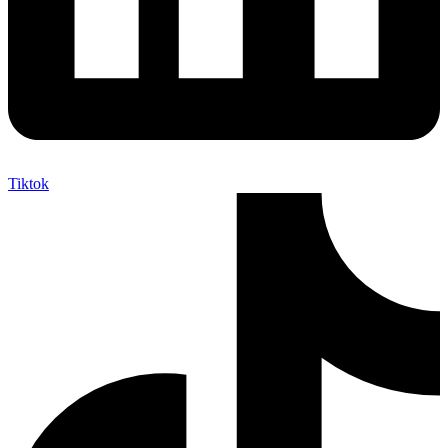
Tiktok