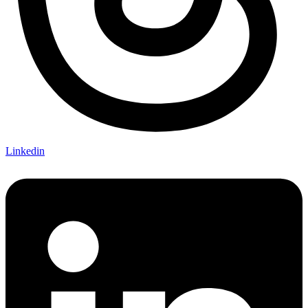
Linkedin