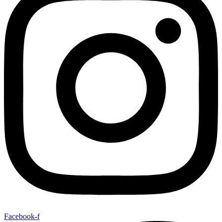
Facebook-f