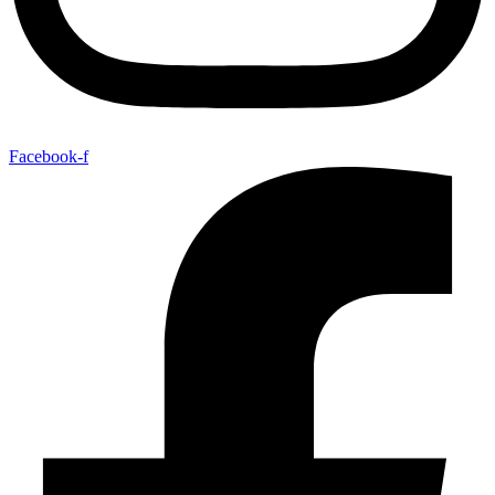
Facebook-f