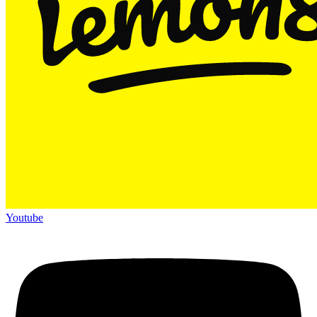
Youtube