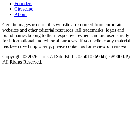
Founders
Cityscape
About
Certain images used on this website are sourced from corporate
websites and other editorial resources. All trademarks, logos and
brand names belong to their respective owners and are used strictly
for informational and editorial purposes. If you believe any material
has been used improperly, please contact us for review or removal
Copyright © 2026 Troik AI Sdn Bhd. 202601026904 (1689000-P).
All Rights Reserved.