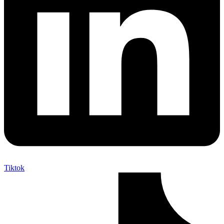
Tiktok