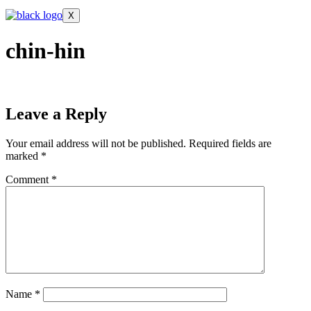
X
chin-hin
Leave a Reply
Your email address will not be published.
Required fields are
marked
*
Comment
*
Name
*