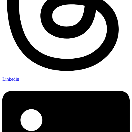
Linkedin