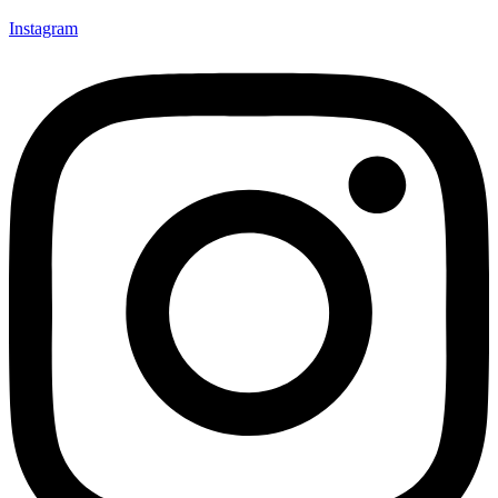
Instagram