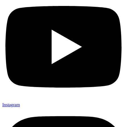
Instagram