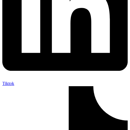
Tiktok