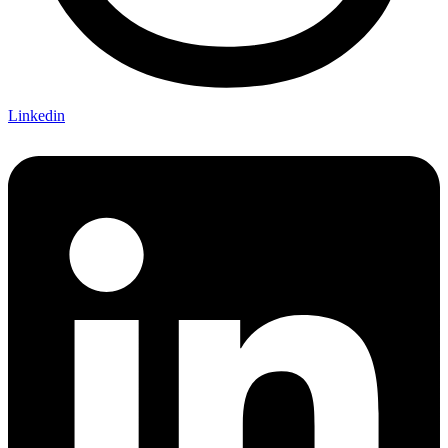
Linkedin