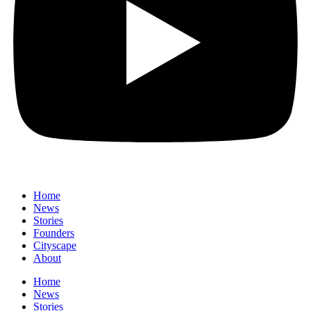
Home
News
⁠Stories
Founders
Cityscape
About
Home
News
⁠Stories