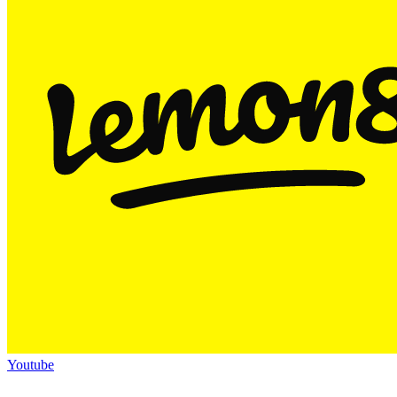
Youtube