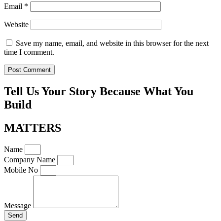
Email
*
Website
Save my name, email, and website in this browser for the next
time I comment.
Tell Us Your Story Because What You
Build
MATTERS
Name
Company Name
Mobile No
Message
Send