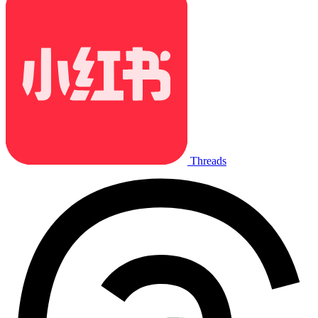
Threads