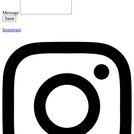
Message
Send
Instagram