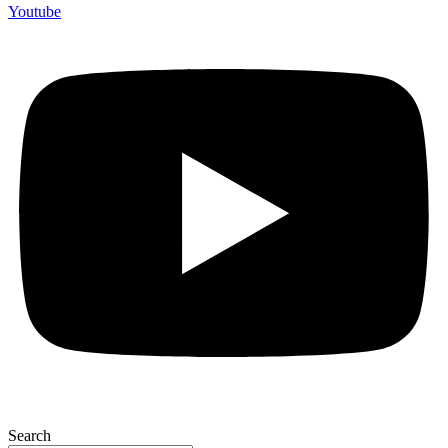
Youtube
Search