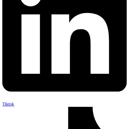
Tiktok