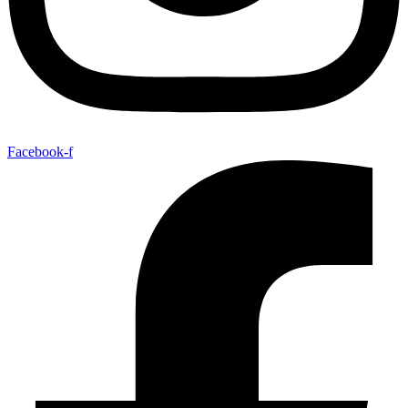
Facebook-f