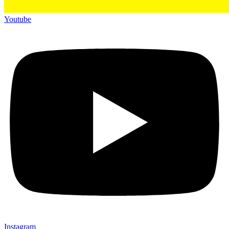
Youtube
Instagram