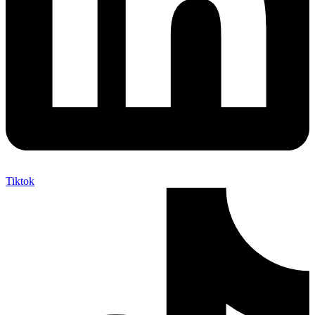
Tiktok