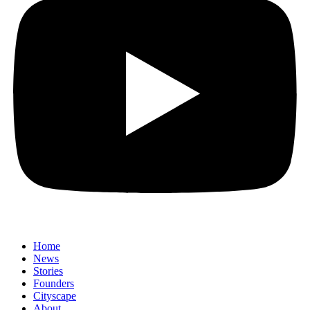
Home
News
⁠Stories
Founders
Cityscape
About