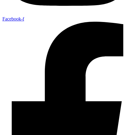
Facebook-f