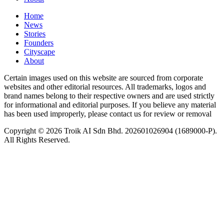
Home
News
⁠Stories
Founders
Cityscape
About
Certain images used on this website are sourced from corporate
websites and other editorial resources. All trademarks, logos and
brand names belong to their respective owners and are used strictly
for informational and editorial purposes. If you believe any material
has been used improperly, please contact us for review or removal
Copyright © 2026 Troik AI Sdn Bhd. 202601026904 (1689000-P).
All Rights Reserved.