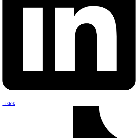
Tiktok