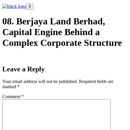
X
08. Berjaya Land Berhad,
Capital Engine Behind a
Complex Corporate Structure
Leave a Reply
Your email address will not be published.
Required fields are
marked
*
Comment
*