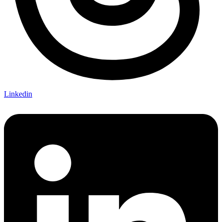
Linkedin