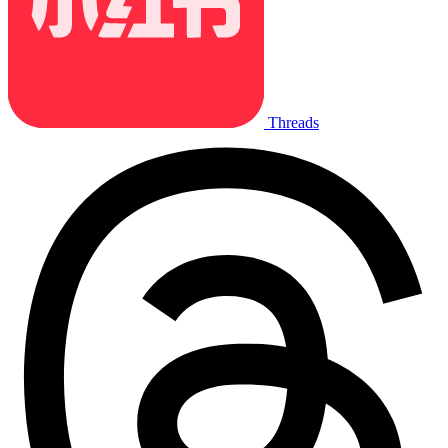
Threads