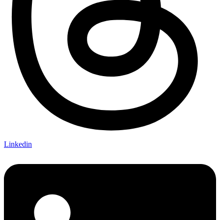
Linkedin