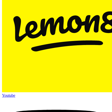
Youtube