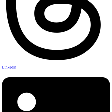
Linkedin