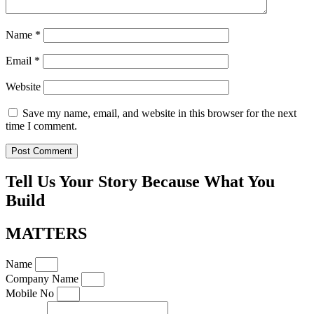
Name
*
Email
*
Website
Save my name, email, and website in this browser for the next
time I comment.
Tell Us Your Story Because What You
Build
MATTERS
Name
Company Name
Mobile No