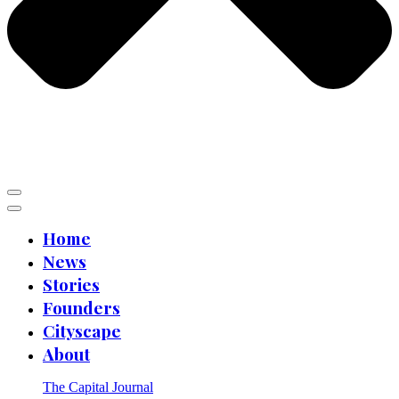
Home
News
Stories
Founders
Cityscape
About
The Capital Journal