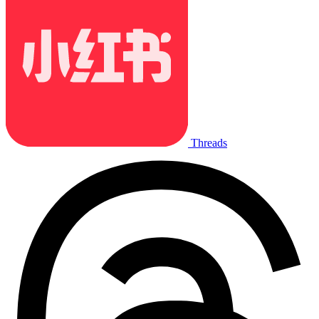
Threads