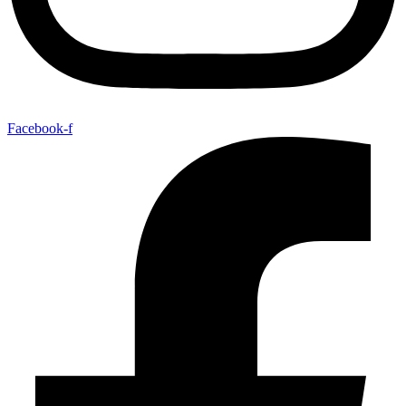
Facebook-f