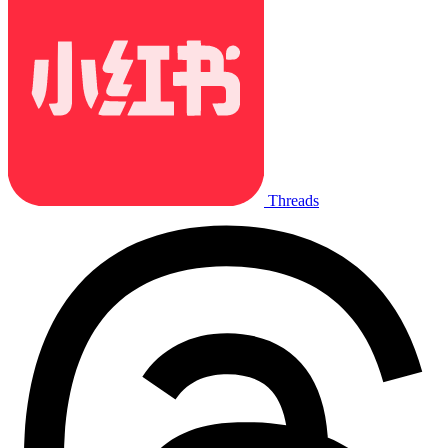
Threads