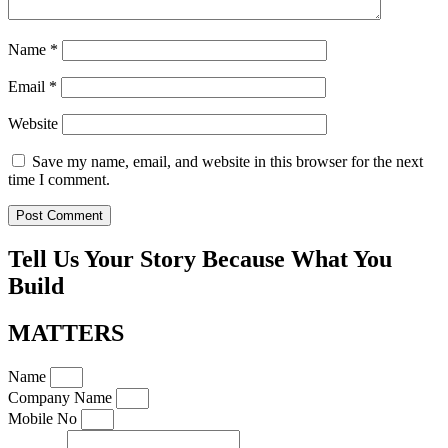
Name
*
Email
*
Website
Save my name, email, and website in this browser for the next
time I comment.
Tell Us Your Story Because What You
Build
MATTERS
Name
Company Name
Mobile No