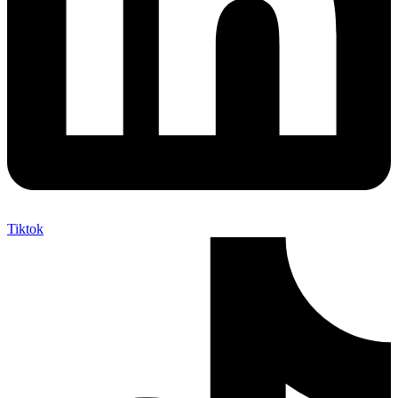
Tiktok