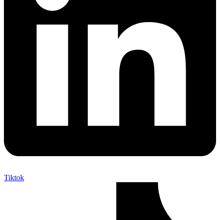
Tiktok