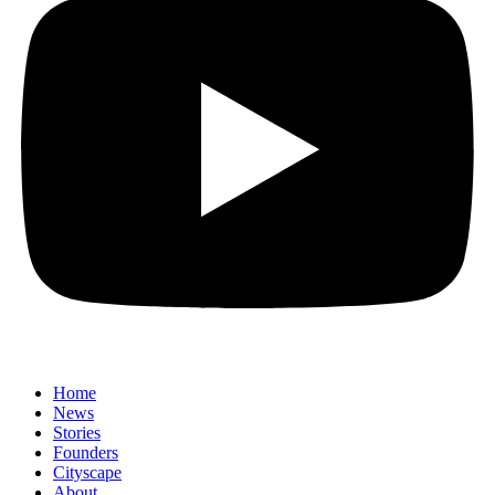
Home
News
⁠Stories
Founders
Cityscape
About