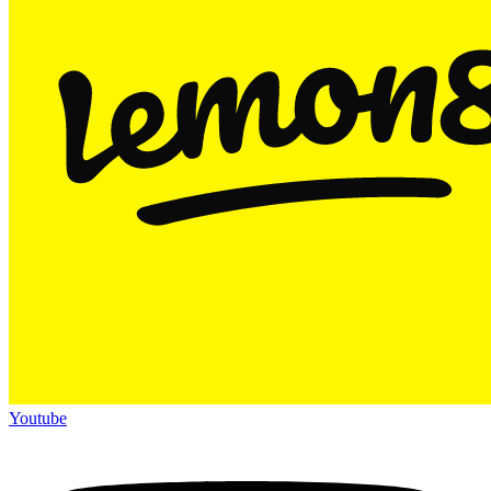
Youtube