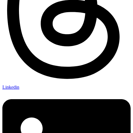
Linkedin