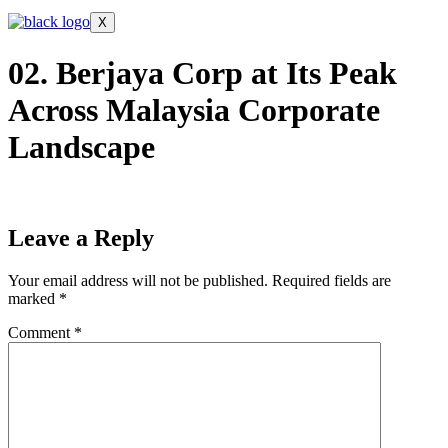
X
02. Berjaya Corp at Its Peak
Across Malaysia Corporate
Landscape
Leave a Reply
Your email address will not be published.
Required fields are
marked
*
Comment
*