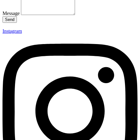
Message
Send
Instagram