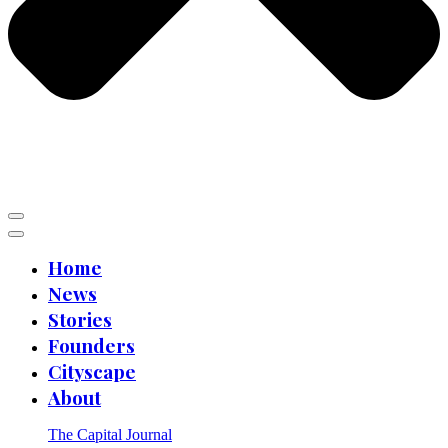
Home
News
Stories
Founders
Cityscape
About
The Capital Journal