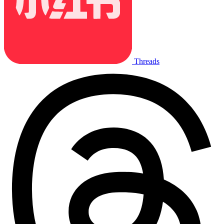
Threads