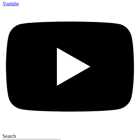
Youtube
Search