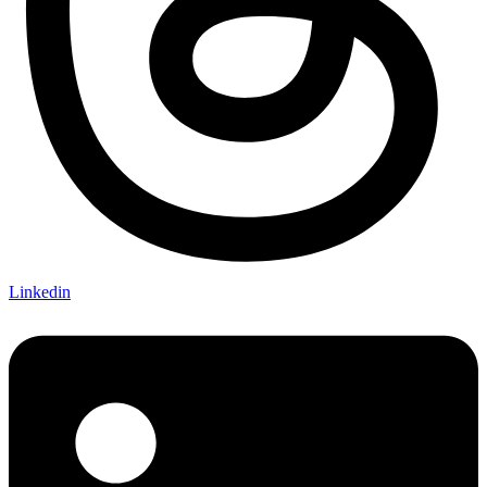
Linkedin