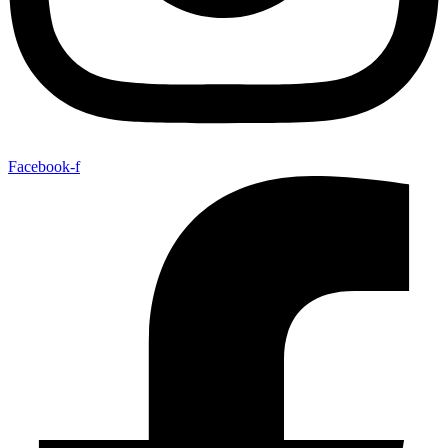
Facebook-f