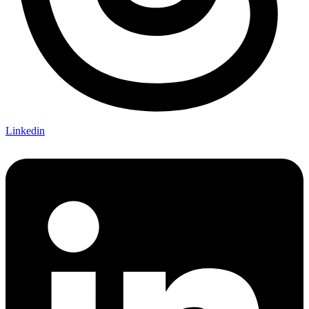
Linkedin