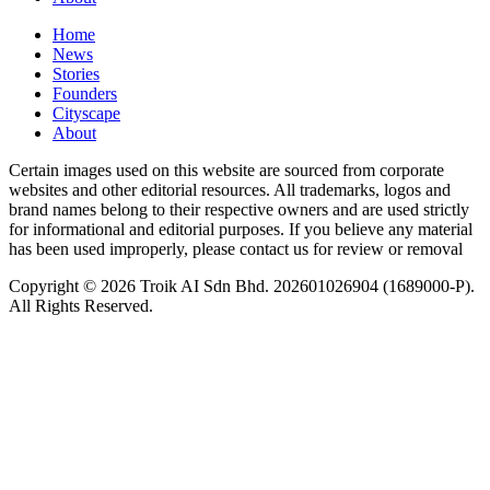
Home
News
⁠Stories
Founders
Cityscape
About
Certain images used on this website are sourced from corporate
websites and other editorial resources. All trademarks, logos and
brand names belong to their respective owners and are used strictly
for informational and editorial purposes. If you believe any material
has been used improperly, please contact us for review or removal
Copyright © 2026 Troik AI Sdn Bhd. 202601026904 (1689000-P).
All Rights Reserved.