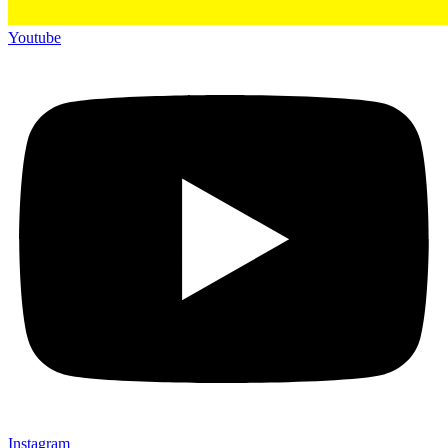
Youtube
Instagram