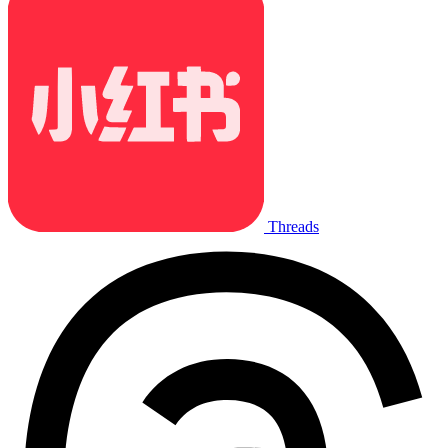
Threads