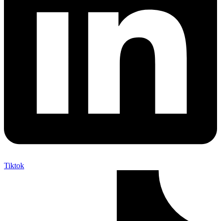
Tiktok