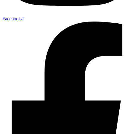
Facebook-f