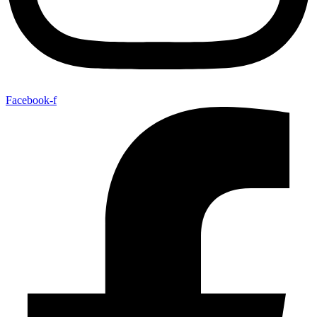
Facebook-f