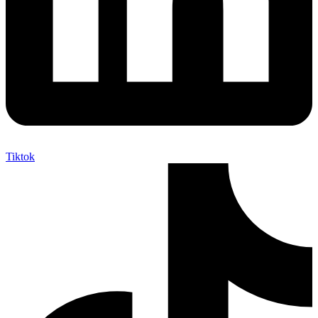
Tiktok