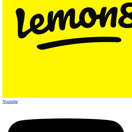
Youtube