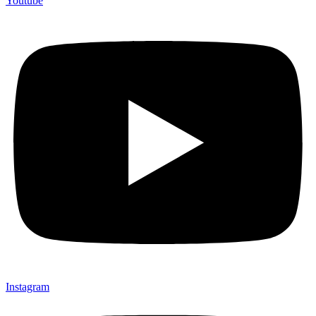
Youtube
Instagram