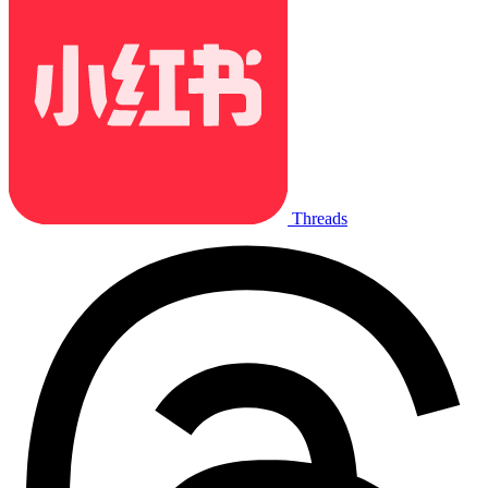
Threads