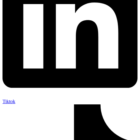
Tiktok