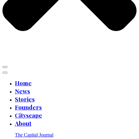
Home
News
Stories
Founders
Cityscape
About
The Capital Journal