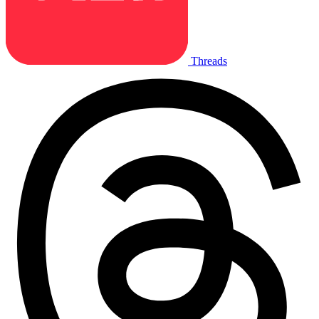
Threads