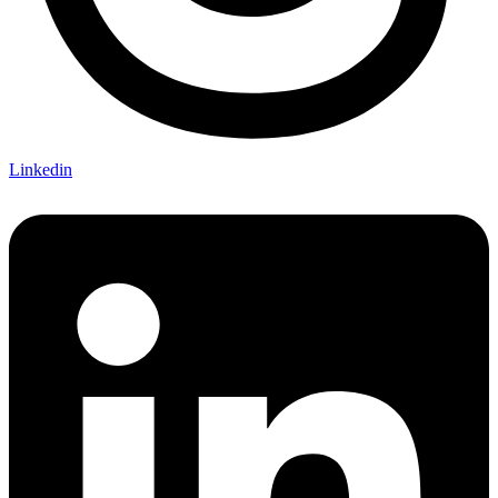
Linkedin