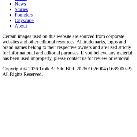
News
⁠Stories
Founders
Cityscape
About
Certain images used on this website are sourced from corporate
websites and other editorial resources. All trademarks, logos and
brand names belong to their respective owners and are used strictly
for informational and editorial purposes. If you believe any material
has been used improperly, please contact us for review or removal
Copyright © 2026 Troik AI Sdn Bhd. 202601026904 (1689000-P).
All Rights Reserved.