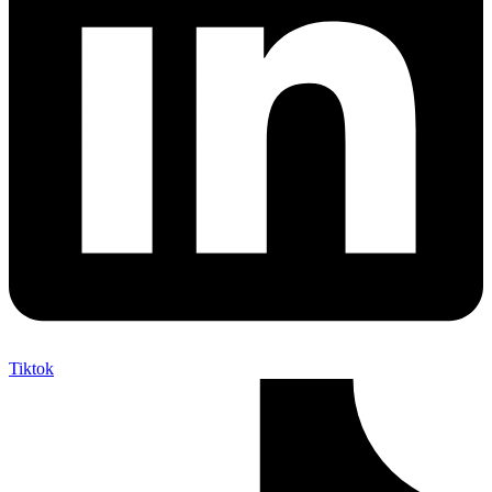
Tiktok