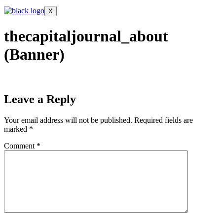
X
thecapitaljournal_about
(Banner)
Leave a Reply
Your email address will not be published.
Required fields are
marked
*
Comment
*