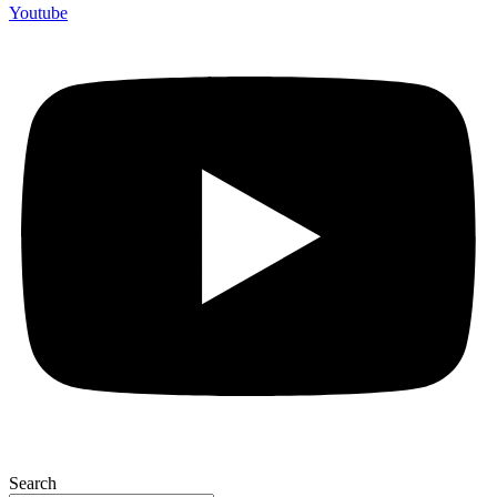
Youtube
Search