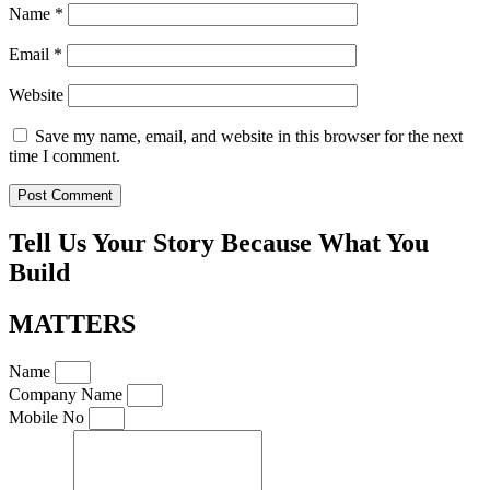
Name
*
Email
*
Website
Save my name, email, and website in this browser for the next
time I comment.
Tell Us Your Story Because What You
Build
MATTERS
Name
Company Name
Mobile No