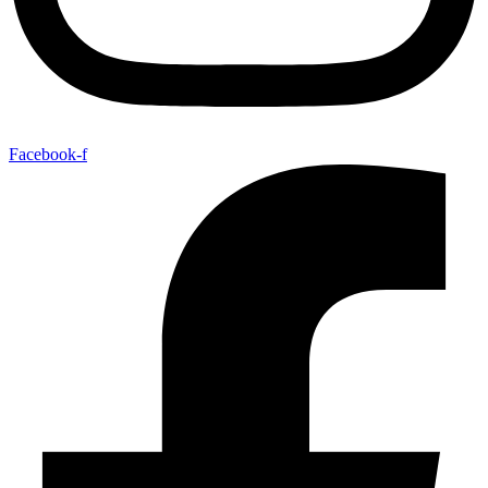
Facebook-f