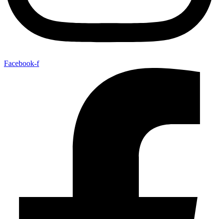
Facebook-f