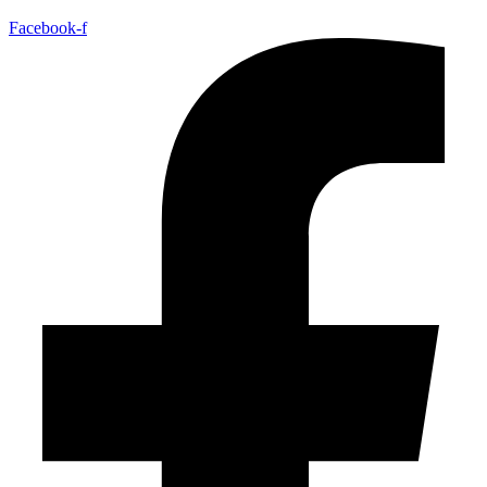
Facebook-f