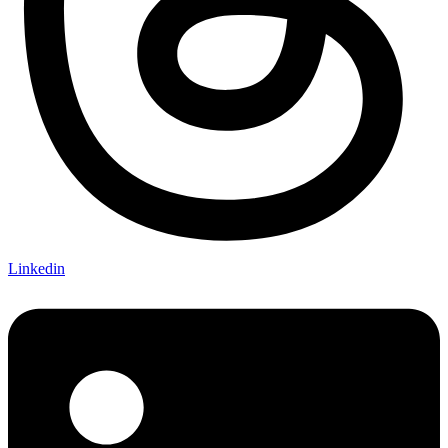
Linkedin