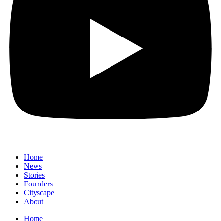
Home
News
⁠Stories
Founders
Cityscape
About
Home