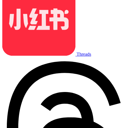
Threads