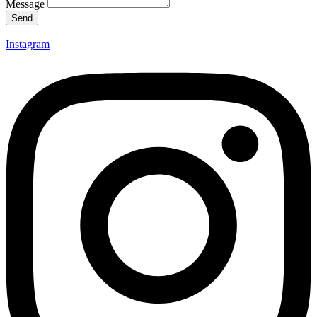
Message
Send
Instagram