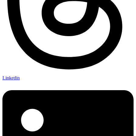
Linkedin