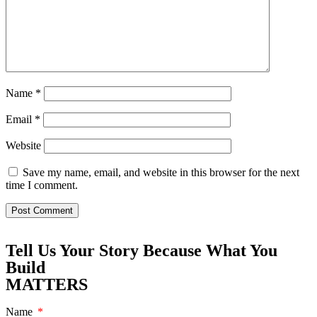
Name
*
Email
*
Website
Save my name, email, and website in this browser for the next
time I comment.
Tell Us Your Story Because What You
Build
MATTERS
Name