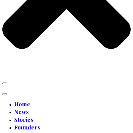
Home
News
Stories
Founders