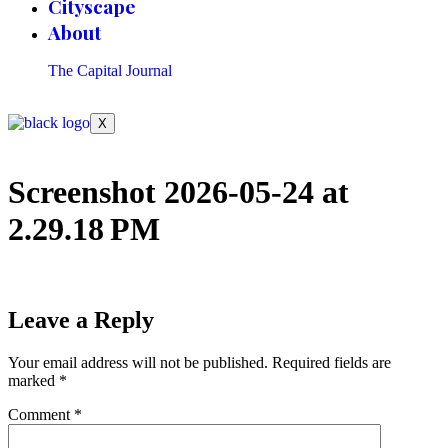
Cityscape
About
The Capital Journal
X
Screenshot 2026-05-24 at
2.29.18 PM
Leave a Reply
Your email address will not be published.
Required fields are
marked
*
Comment
*