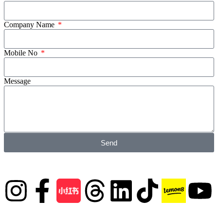
Company Name
Mobile No
Message
Send