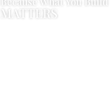
Because What You Build
MATTERS