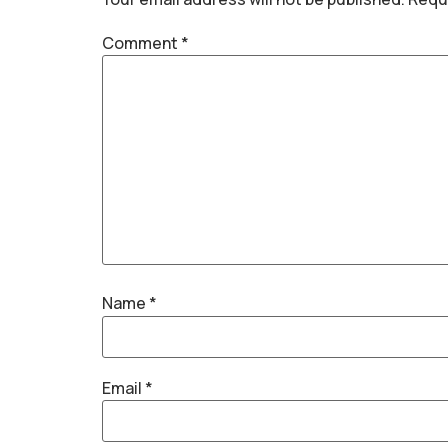
Comment
*
Name
*
Email
*