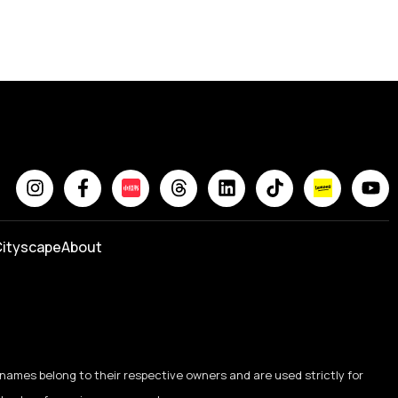
ityscape
About
names belong to their respective owners and are used strictly for