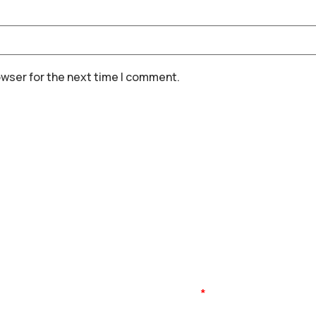
owser for the next time I comment.
Name