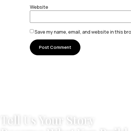
Website
Save my name, email, and website in this br
Tell Us Your Story