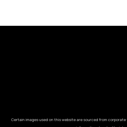
Certain images used on this website are sourced from corporate w