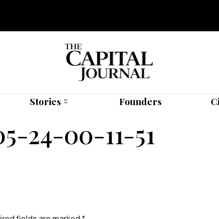
Stories
Founders
C
-24-00-11-51
red fields are marked
*