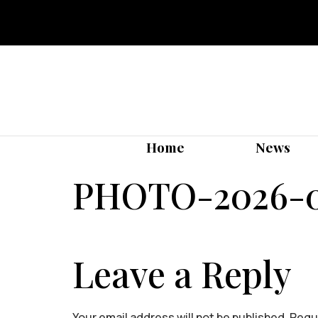
Home
News
PHOTO-2026-05
Leave a Reply
Your email address will not be published.
Requi