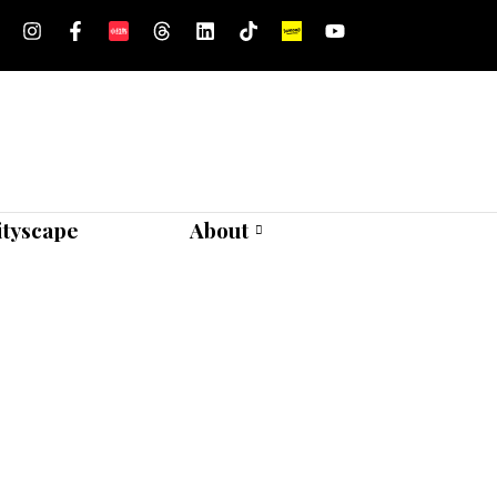
ityscape
About