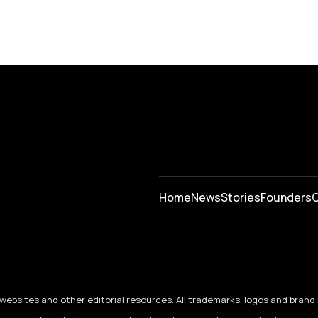
Home
News
⁠Stories
Founders
C
ebsites and other editorial resources. All trademarks, logos and brand 