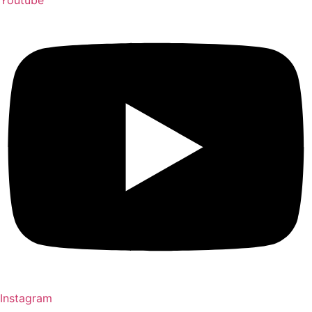
Instagram