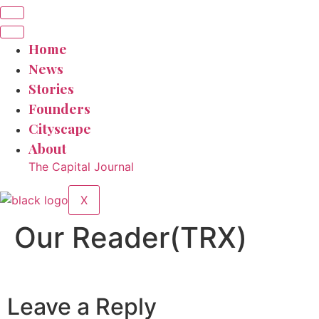
Home
News
Stories
Founders
Cityscape
About
The Capital Journal
X
Our Reader(TRX)
Leave a Reply