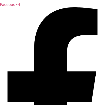
Facebook-f