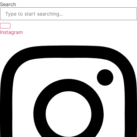
Skip
Search
to
content
Instagram