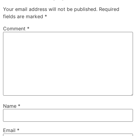
Your email address will not be published.
Required
fields are marked
*
Comment
*
Name
*
Email
*