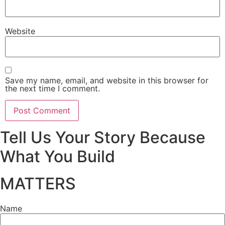
Website
Save my name, email, and website in this browser for
the next time I comment.
Tell Us Your Story Because
What You Build
MATTERS
Name