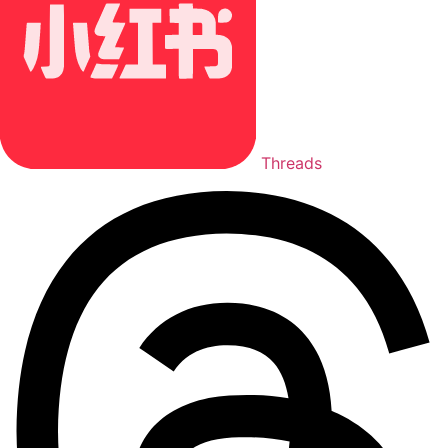
Threads