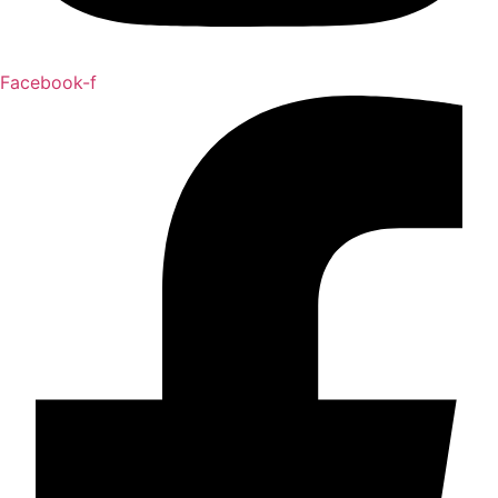
Facebook-f