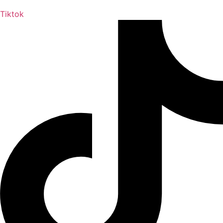
Tiktok