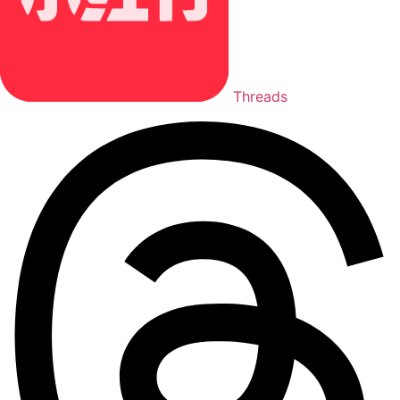
Threads