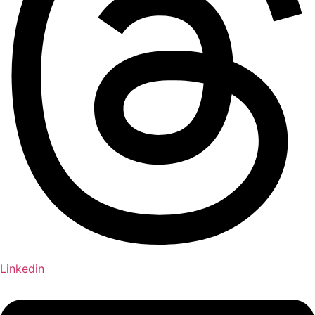
Linkedin