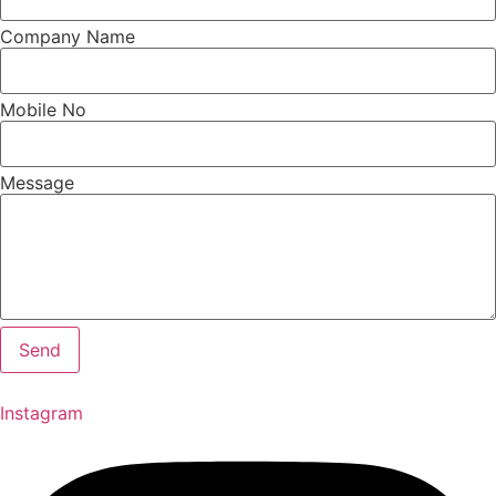
Company Name
Mobile No
Message
Send
Instagram