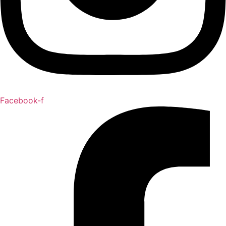
Facebook-f