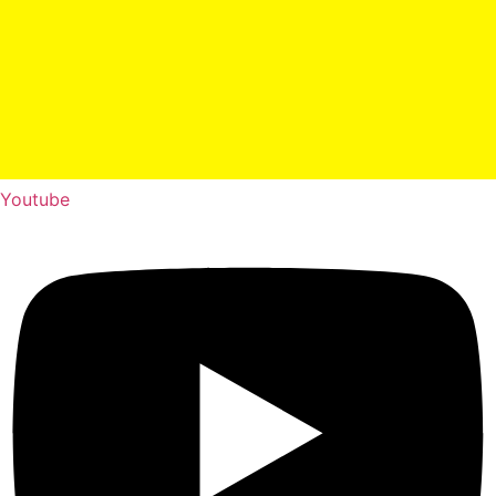
Youtube