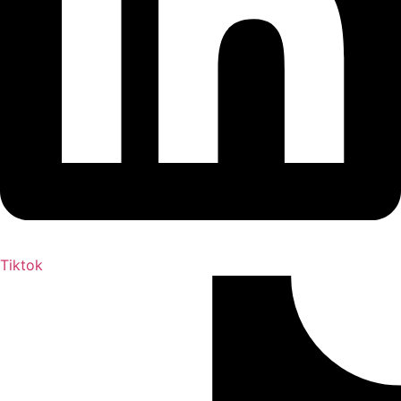
Tiktok