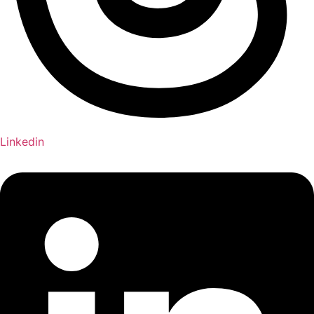
Linkedin