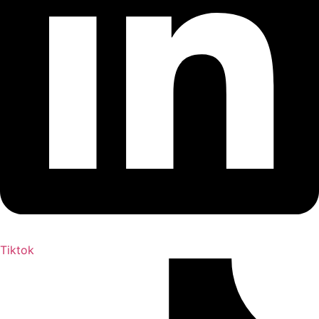
Tiktok