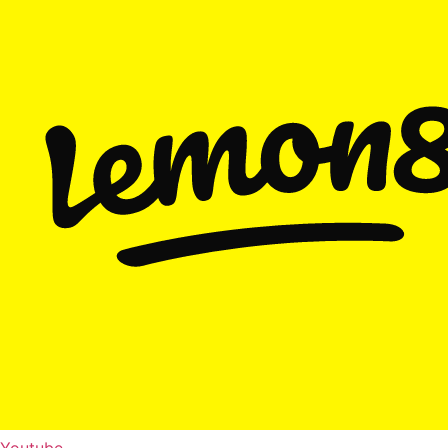
Youtube