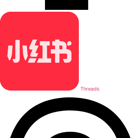
Threads