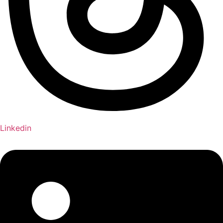
Linkedin