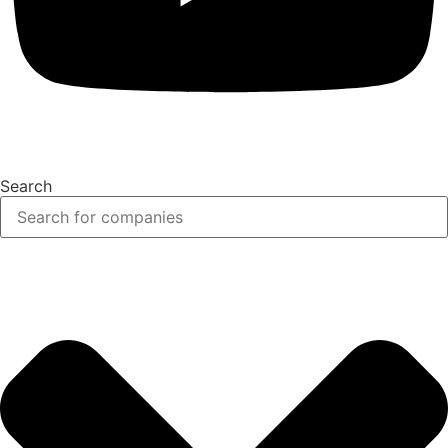
Search