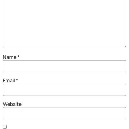
Name
*
Email
*
Website