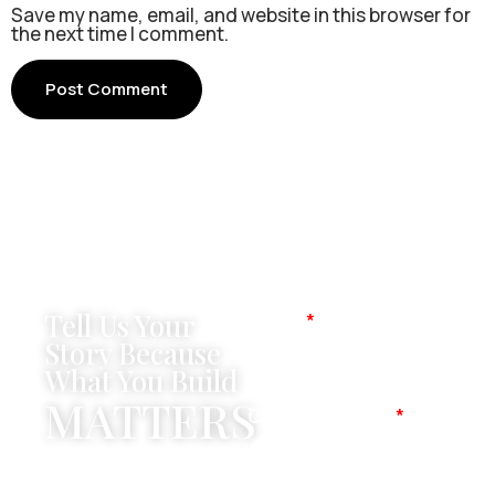
Save my name, email, and website in this browser for
the next time I comment.
Tell Us Your
Name
Story Because
What You Build
MATTERS
Company Name