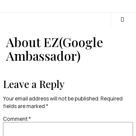
About EZ(Google
Ambassador)
Leave a Reply
Your email address will not be published.
Required
fields are marked
*
Comment
*