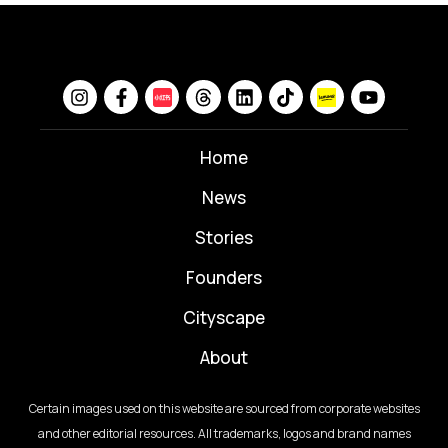
Home
News
⁠Stories
Founders
Cityscape
About
Certain images used on this website are sourced from corporate websites
and other editorial resources. All trademarks, logos and brand names