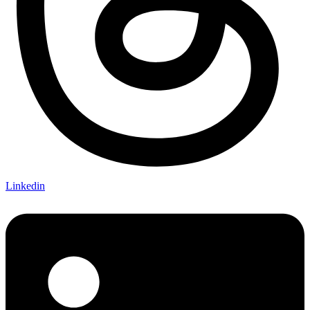
Linkedin