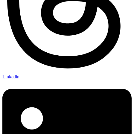
Linkedin