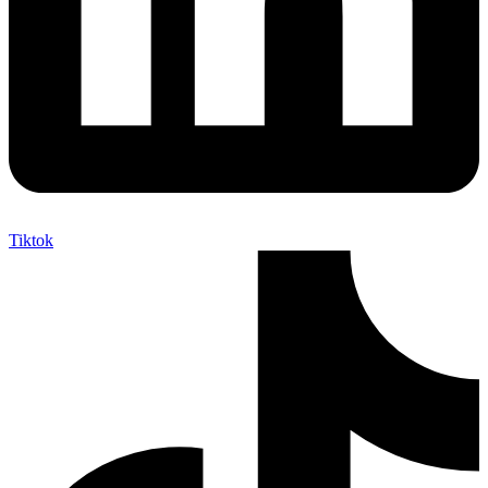
Tiktok