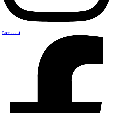
Facebook-f