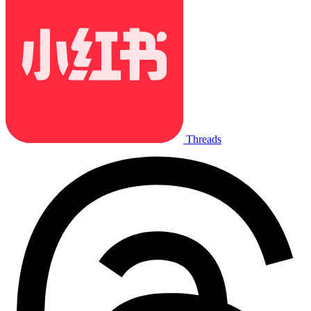
Threads