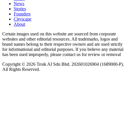
News
⁠Stories
Founders
Cityscape
About
Certain images used on this website are sourced from corporate
websites and other editorial resources. All trademarks, logos and
brand names belong to their respective owners and are used strictly
for informational and editorial purposes. If you believe any material
has been used improperly, please contact us for review or removal
Copyright © 2026 Troik AI Sdn Bhd. 202601026904 (1689000-P).
All Rights Reserved.