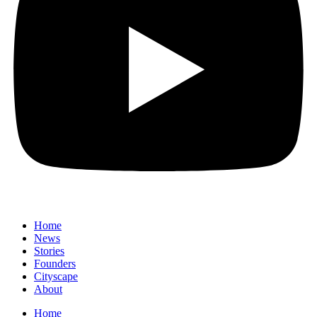
Home
News
⁠Stories
Founders
Cityscape
About
Home