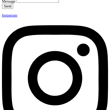
Message
Send
Instagram