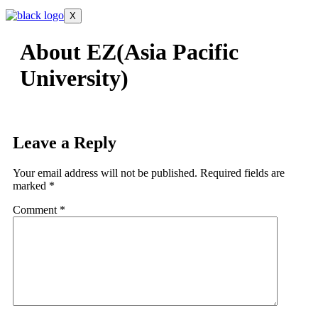
X
About EZ(Asia Pacific
University)
Leave a Reply
Your email address will not be published.
Required fields are
marked
*
Comment
*