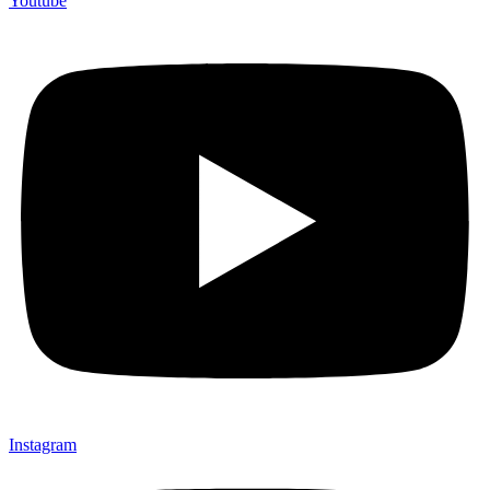
Youtube
Instagram