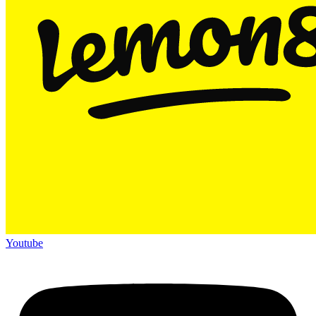
Youtube