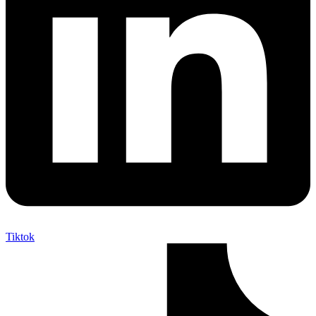
Tiktok