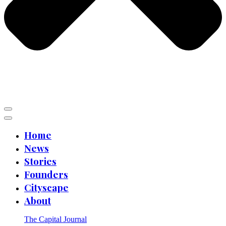
Home
News
Stories
Founders
Cityscape
About
The Capital Journal