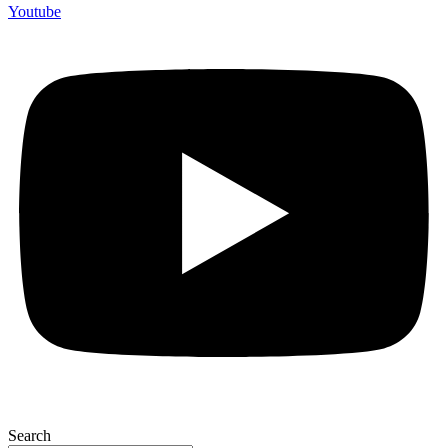
Youtube
Search