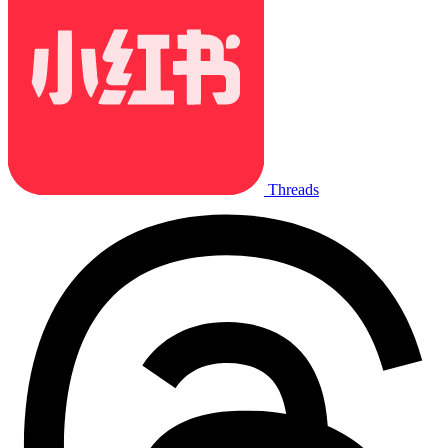
Threads