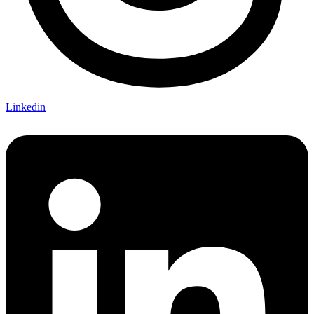
Linkedin