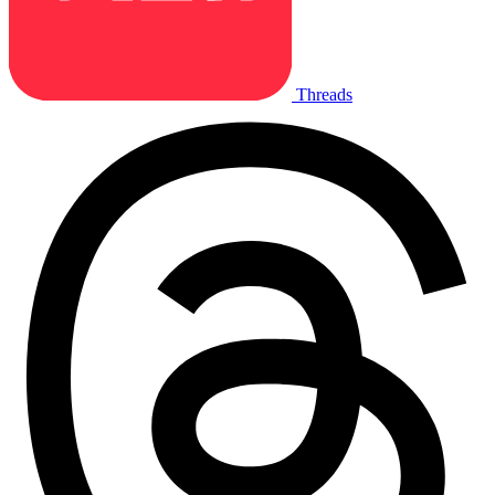
Threads