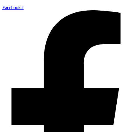
Facebook-f