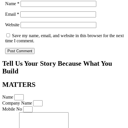
Name
*
Email
*
Website
Save my name, email, and website in this browser for the next
time I comment.
Tell Us Your Story Because What You
Build
MATTERS
Name
Company Name
Mobile No