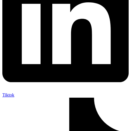
Tiktok