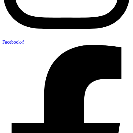
Facebook-f