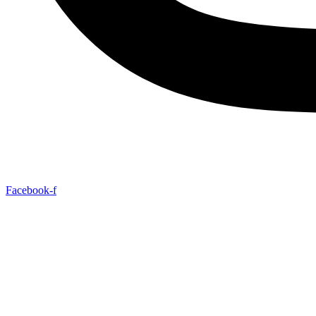
Facebook-f