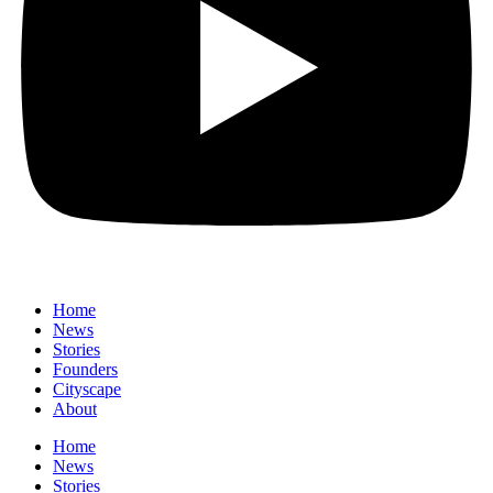
Home
News
⁠Stories
Founders
Cityscape
About
Home
News
⁠Stories