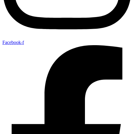
Facebook-f