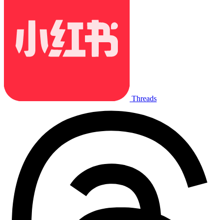
Threads