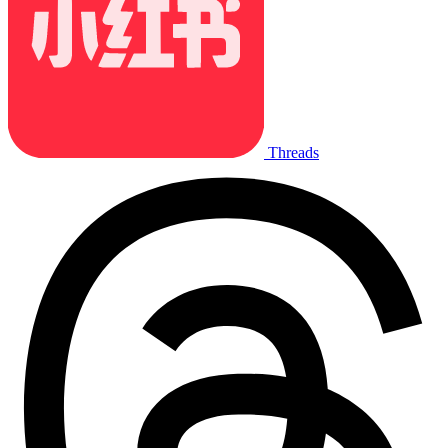
Threads