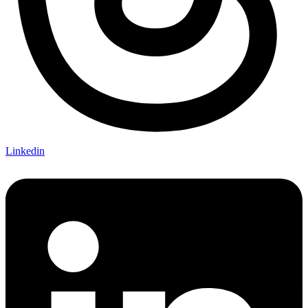
Linkedin