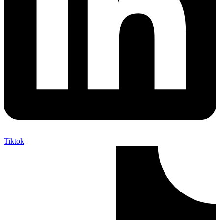
Tiktok