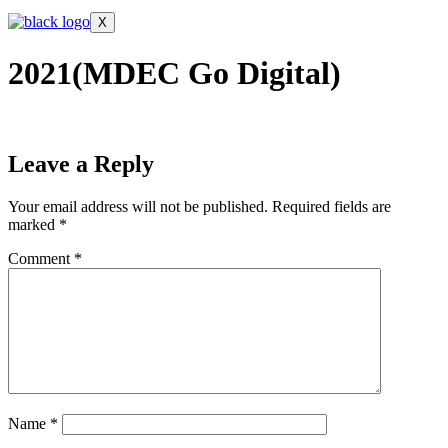
X
2021(MDEC Go Digital)
Leave a Reply
Your email address will not be published.
Required fields are
marked
*
Comment
*
Name
*