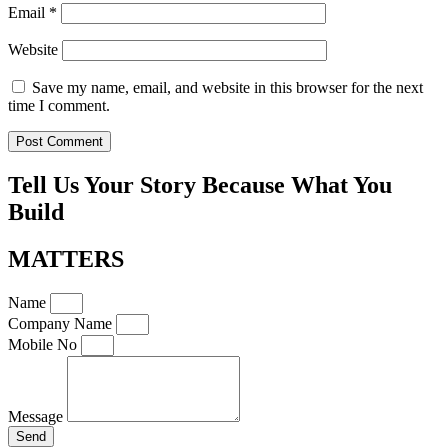
Email
*
Website
Save my name, email, and website in this browser for the next
time I comment.
Tell Us Your Story Because What You
Build
MATTERS
Name
Company Name
Mobile No
Message
Send