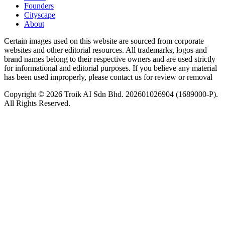
Founders
Cityscape
About
Certain images used on this website are sourced from corporate
websites and other editorial resources. All trademarks, logos and
brand names belong to their respective owners and are used strictly
for informational and editorial purposes. If you believe any material
has been used improperly, please contact us for review or removal
Copyright © 2026 Troik AI Sdn Bhd. 202601026904 (1689000-P).
All Rights Reserved.