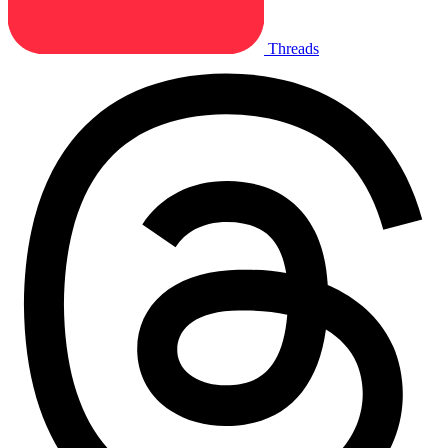
Threads