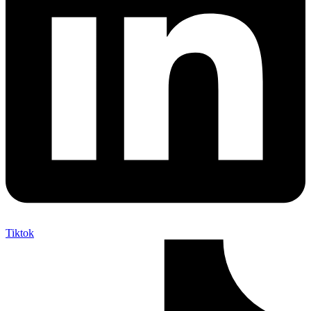
Tiktok