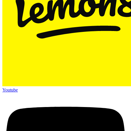
Youtube