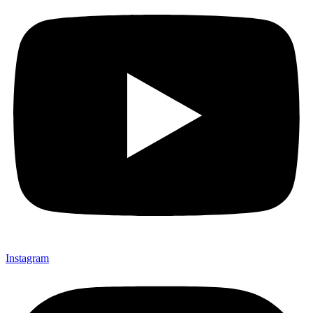
Instagram