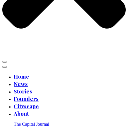
Home
News
Stories
Founders
Cityscape
About
The Capital Journal