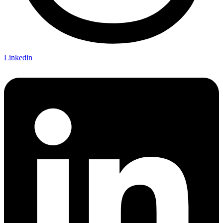
Linkedin