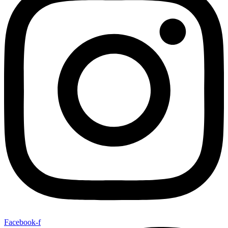
Facebook-f