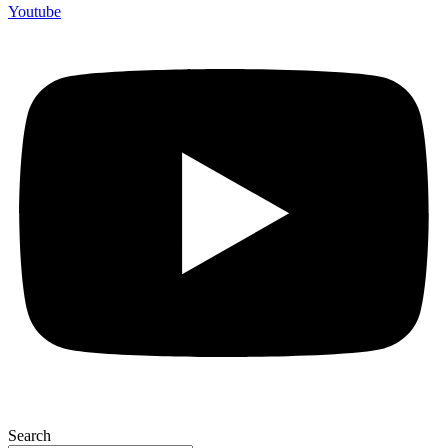
Youtube
Search