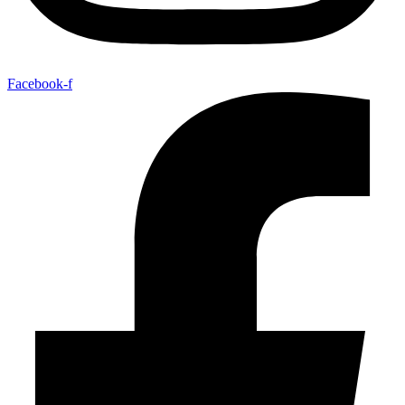
Facebook-f