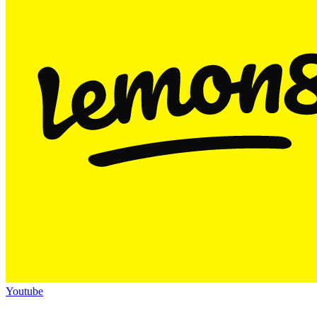
Youtube