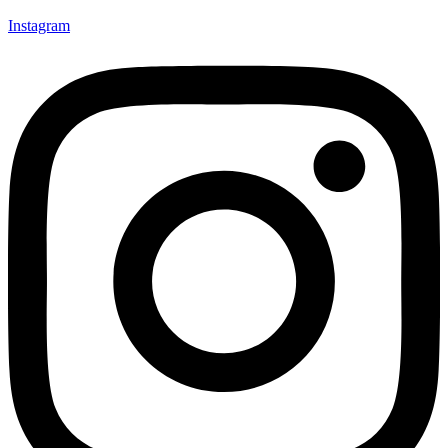
Instagram