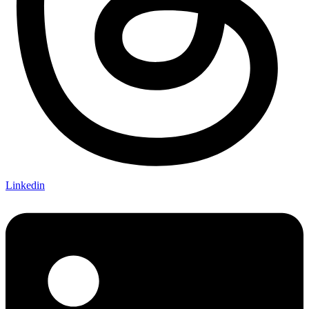
Linkedin