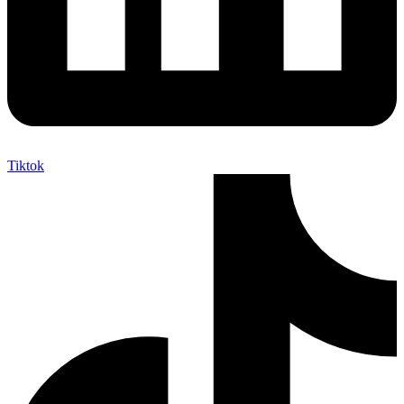
Tiktok