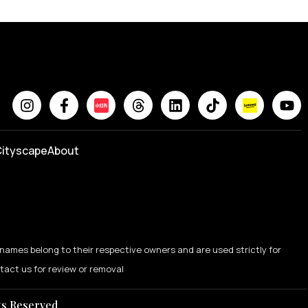
ityscape
About
names belong to their respective owners and are used strictly for
ntact us for review or removal
ts Reserved.