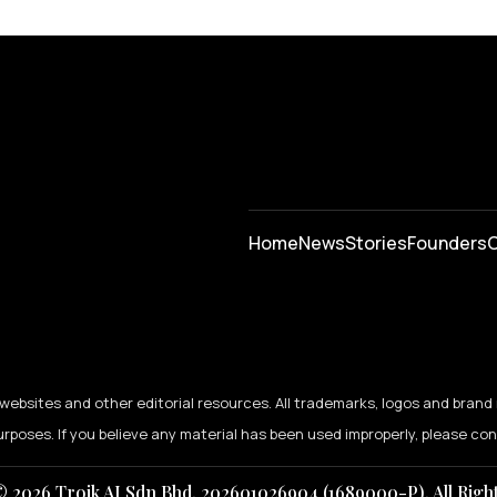
Home
News
⁠Stories
Founders
C
ebsites and other editorial resources. All trademarks, logos and brand 
urposes. If you believe any material has been used improperly, please co
 2026 Troik AI Sdn Bhd. 202601026904 (1689000-P). All Righ