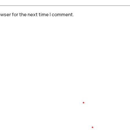
owser for the next time I comment.
Name
Mobile No