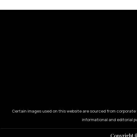
Certain images used on this website are sourced from corporate w
informational and editorial p
Copyright ©