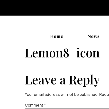
Home
News
Lemon8_icon
Leave a Reply
Your email address will not be published.
Requi
Comment
*