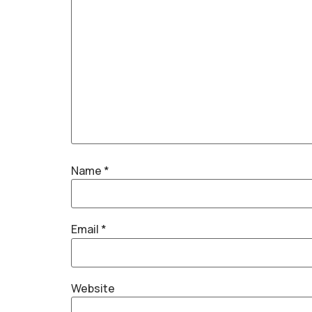
Name
*
Email
*
Website