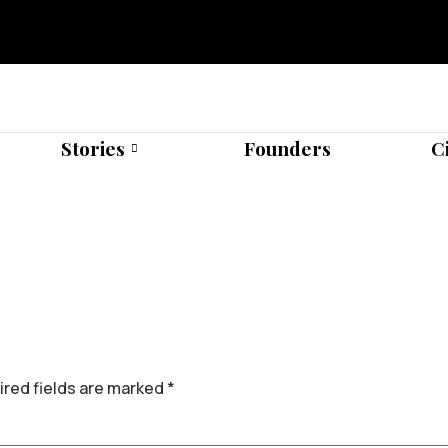
Stories
Founders
C
red fields are marked
*