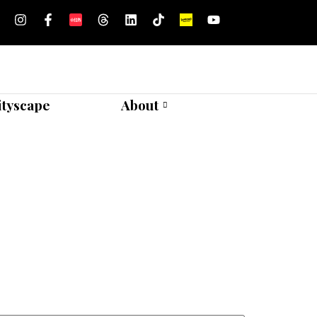
ityscape
About