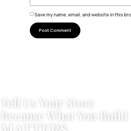
Save my name, email, and website in this br
Tell Us Your Story
Because What You Build
MATTERS