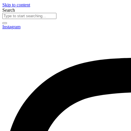
Skip to content
Search
Instagram