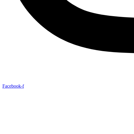
Facebook-f