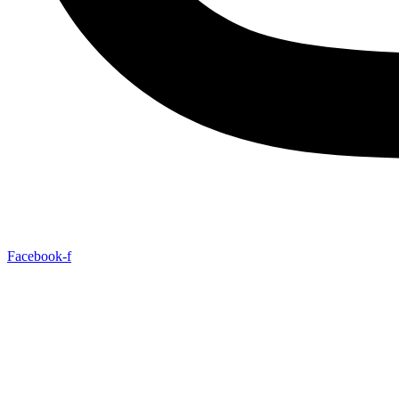
Facebook-f