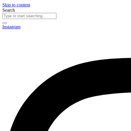
Skip to content
Search
Instagram