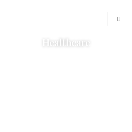
Healthcare