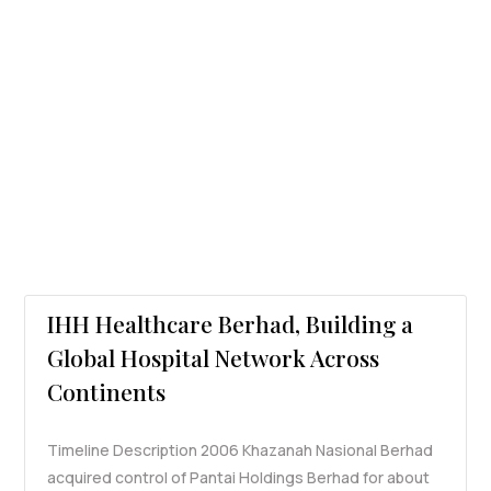
IHH Healthcare Berhad, Building a
Global Hospital Network Across
Continents
Timeline Description 2006 Khazanah Nasional Berhad
acquired control of Pantai Holdings Berhad for about