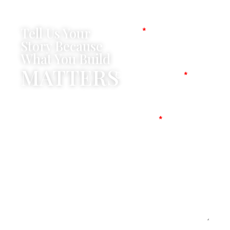
Tell Us Your
Name
Story Because
What You Build
MATTERS
Company Name
Mobile No
Message