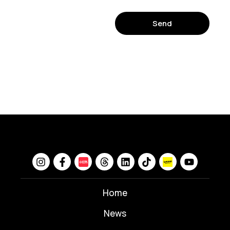
Send
Home
News