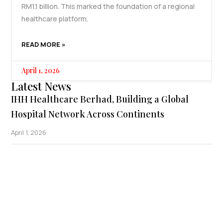
RM1.1 billion. This marked the foundation of a regional
healthcare platform.
READ MORE »
April 1, 2026
Latest News
IHH Healthcare Berhad, Building a Global
Hospital Network Across Continents
April 1, 2026