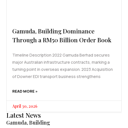
Gamuda, Building Dominance
Through a RM50 Billion Order Book
Timeline Description 2022 Gamuda Berhad secures
major Australian infrastructure contracts, marking a
turning point in overseas expansion. 2023 Acquisition
of Downer EDI transport business strengthens
READ MORE »
April 30, 2026
Latest News
Gamuda, Building