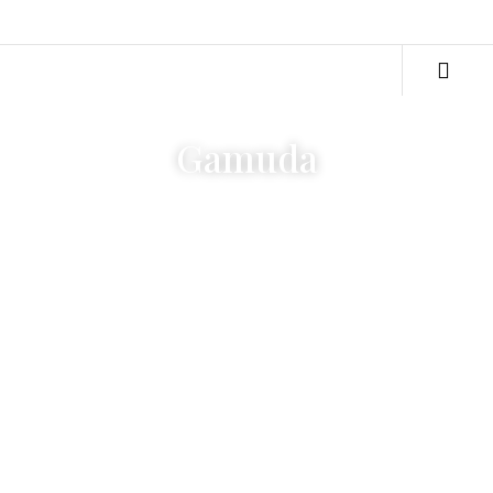
Gamuda