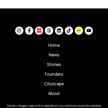
Home
News
⁠Stories
Founders
Cityscape
About
Certain images used on this website are sourced from corporate websites