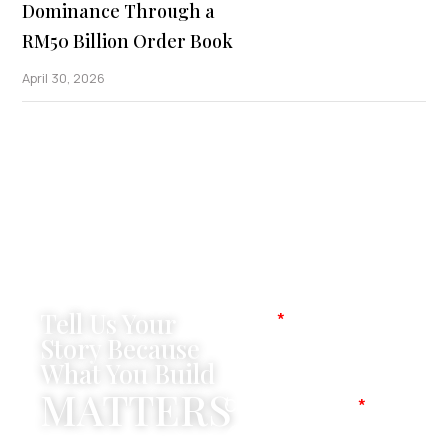
Dominance Through a
RM50 Billion Order Book
April 30, 2026
Tell Us Your
Name
Story Because
What You Build
MATTERS
Company Name