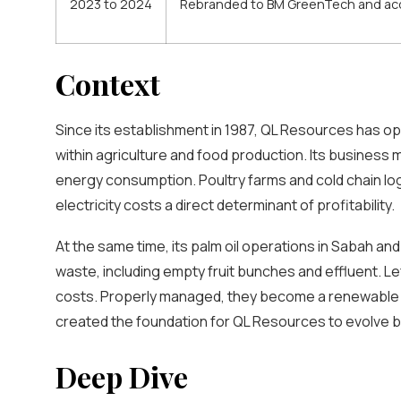
2023 to 2024
Rebranded to BM GreenTech and acqu
Context
Since its establishment in 1987, QL Resources has op
within agriculture and food production. Its busines
energy consumption. Poultry farms and cold chain lo
electricity costs a direct determinant of profitability.
At the same time, its palm oil operations in Sabah a
waste, including empty fruit bunches and effluent. L
costs. Properly managed, they become a renewable f
created the foundation for QL Resources to evolve b
Deep Dive