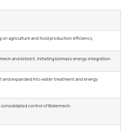
on agriculture and food production efficiency.
mech and listed it, initiating biomass energy integration.
t and expanded into water treatment and energy
 consolidated control of Boilermech.