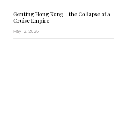
Genting Hong Kong，the Collapse of a
Cruise Empire
May 12, 2026