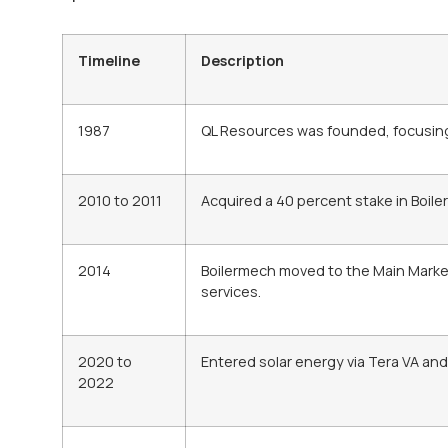
Timeline
Description
1987
QL Resources was founded, focusing 
2010 to 2011
Acquired a 40 percent stake in Boiler
2014
Boilermech moved to the Main Marke
services.
2020 to
Entered solar energy via Tera VA and
2022