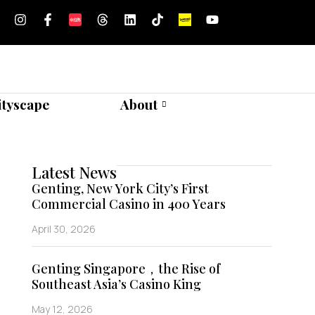
ityscape
About
Latest News
Genting, New York City’s First
Commercial Casino in 400 Years
April 30, 2026
Genting Singapore，the Rise of
Southeast Asia’s Casino King
May 12, 2026