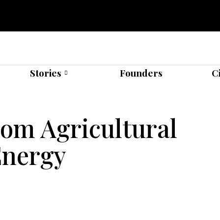
Stories
Founders
C
om Agricultural
Energy