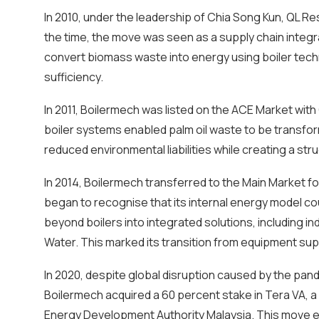
In 2010, under the leadership of Chia Song Kun, QL R
the time, the move was seen as a supply chain integr
convert biomass waste into energy using boiler techn
sufficiency.
In 2011, Boilermech was listed on the ACE Market wi
boiler systems enabled palm oil waste to be transfor
reduced environmental liabilities while creating a str
In 2014, Boilermech transferred to the Main Market 
began to recognise that its internal energy model 
beyond boilers into integrated solutions, including in
Water. This marked its transition from equipment supp
In 2020, despite global disruption caused by the pa
Boilermech acquired a 60 percent stake in Tera VA, a
Energy Development Authority Malaysia. This move enab