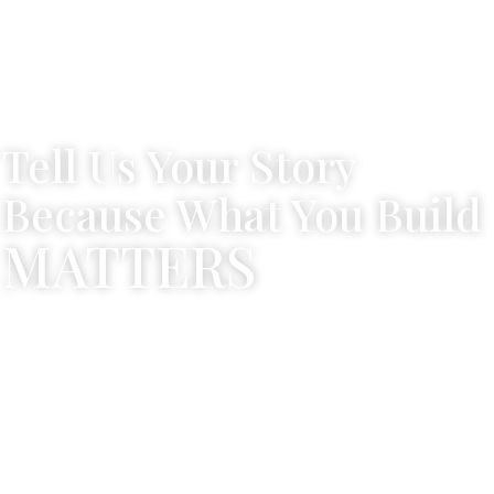
Tell Us Your Story
Because What You Build
MATTERS