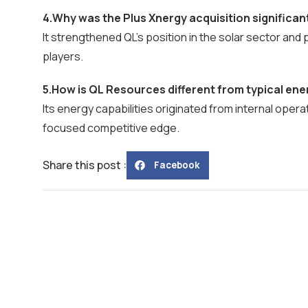
4.Why was the Plus Xnergy acquisition significan
It strengthened QL’s position in the solar sector an
players.
5.How is QL Resources different from typical en
Its energy capabilities originated from internal operat
focused competitive edge.
Share this post :
Facebook