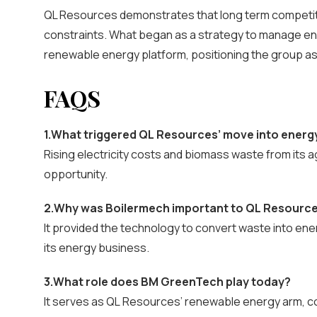
QL Resources demonstrates that long term competit
constraints. What began as a strategy to manage ene
renewable energy platform, positioning the group a
FAQS
1.What triggered QL Resources’ move into energ
Rising electricity costs and biomass waste from its a
opportunity.
2.Why was Boilermech important to QL Resourc
It provided the technology to convert waste into ene
its energy business.
3.What role does BM GreenTech play today?
It serves as QL Resources’ renewable energy arm, co