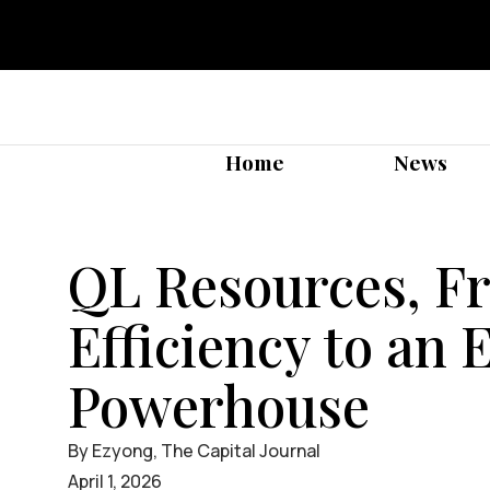
Home
News
QL Resources, Fr
Efficiency to an 
Powerhouse
By Ezyong, The Capital Journal
April 1, 2026