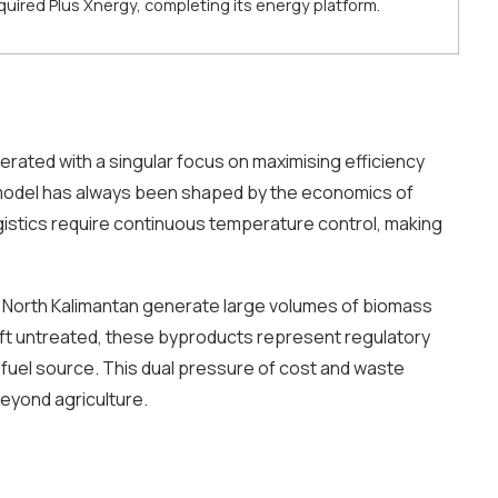
ired Plus Xnergy, completing its energy platform.
erated with a singular focus on maximising efficiency
s model has always been shaped by the economics of
gistics require continuous temperature control, making
nd North Kalimantan generate large volumes of biomass
eft untreated, these byproducts represent regulatory
uel source. This dual pressure of cost and waste
eyond agriculture.