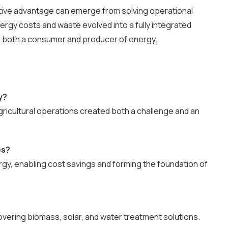
ive advantage can emerge from solving operational
rgy costs and waste evolved into a fully integrated
s both a consumer and producer of energy.
y?
gricultural operations created both a challenge and an
es?
rgy, enabling cost savings and forming the foundation of
vering biomass, solar, and water treatment solutions.