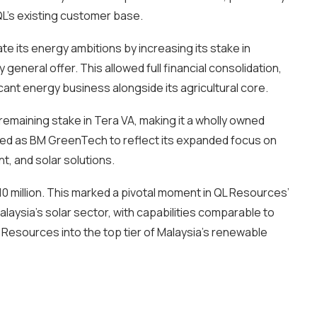
 QL’s existing customer base.
 its energy ambitions by increasing its stake in
neral offer. This allowed full financial consolidation,
icant energy business alongside its agricultural core.
remaining stake in Tera VA, making it a wholly owned
ed as BM GreenTech to reflect its expanded focus on
, and solar solutions.
 million. This marked a pivotal moment in QL Resources’
alaysia’s solar sector, with capabilities comparable to
Resources into the top tier of Malaysia’s renewable