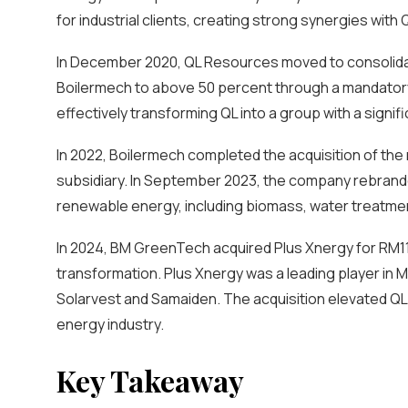
for industrial clients, creating strong synergies with
In December 2020, QL Resources moved to consolidate
Boilermech to above 50 percent through a mandatory ge
effectively transforming QL into a group with a signif
In 2022, Boilermech completed the acquisition of the 
subsidiary. In September 2023, the company rebrand
renewable energy, including biomass, water treatment
In 2024, BM GreenTech acquired Plus Xnergy for RM110
transformation. Plus Xnergy was a leading player in M
Solarvest and Samaiden. The acquisition elevated QL 
energy industry.
Key Takeaway