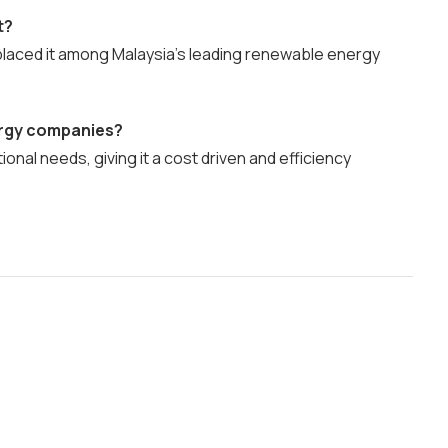
t?
d placed it among Malaysia’s leading renewable energy
ergy companies?
ional needs, giving it a cost driven and efficiency