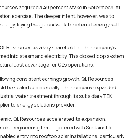
esources acquired a 40 percent stake in Boilermech. At
ation exercise. The deeper intent, however, was to
ology, laying the groundwork for internal energy self
th QL Resources as a key shareholder. The company’s
med into steam and electricity. This closed loop system
uctural cost advantage for QL’s operations.
following consistent earnings growth. QL Resources
could be scaled commercially. The company expanded
dustrial water treatment through its subsidiary TEK
lier to energy solutions provider.
ndemic, QL Resources accelerated its expansion.
 solar engineering firm registered with Sustainable
led entry into rooftop solar installations, particularly