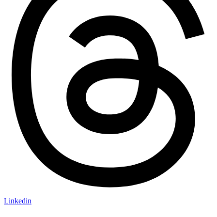
Linkedin