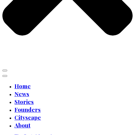
Home
News
Stories
Founders
Cityscape
About