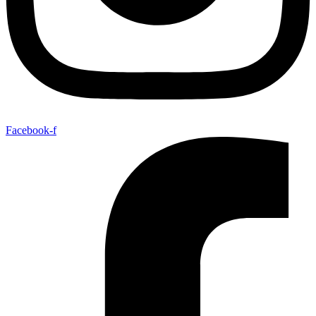
Facebook-f