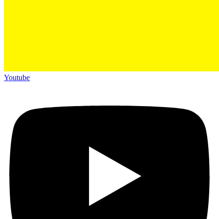
Youtube