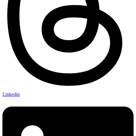
Linkedin