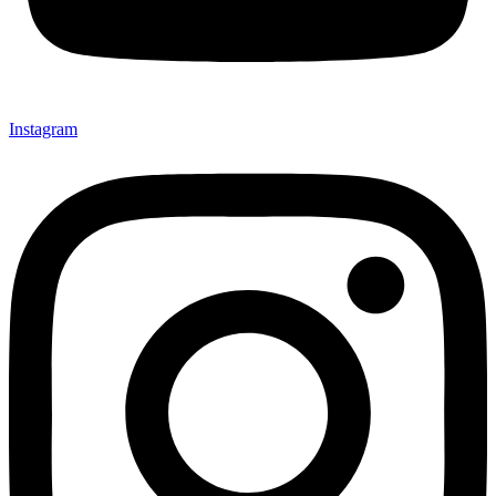
Instagram