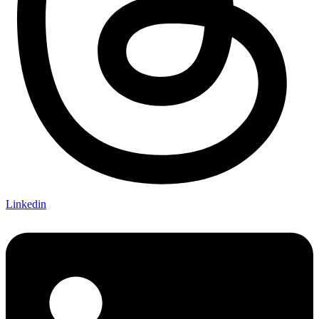
Linkedin