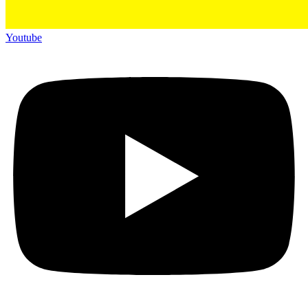
Youtube