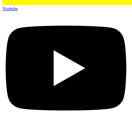
Youtube