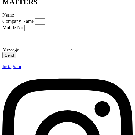
MATTERS
Name
Company Name
Mobile No
Message
Send
Instagram