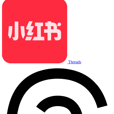
Threads