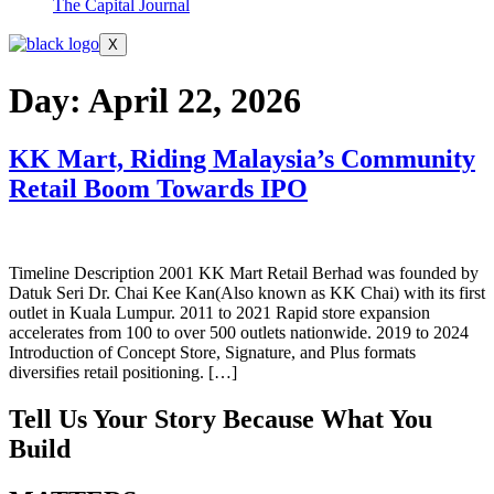
The Capital Journal
X
Day:
April 22, 2026
KK Mart, Riding Malaysia’s Community
Retail Boom Towards IPO
Timeline Description 2001 KK Mart Retail Berhad was founded by
Datuk Seri Dr. Chai Kee Kan(Also known as KK Chai) with its first
outlet in Kuala Lumpur. 2011 to 2021 Rapid store expansion
accelerates from 100 to over 500 outlets nationwide. 2019 to 2024
Introduction of Concept Store, Signature, and Plus formats
diversifies retail positioning. […]
Tell Us Your Story Because What You
Build