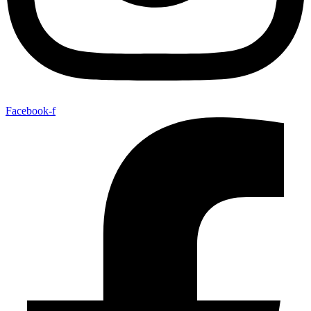
Facebook-f