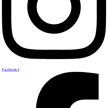
Facebook-f