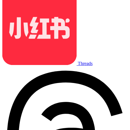
Threads