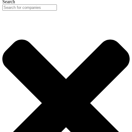
Search