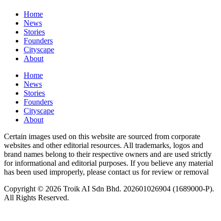
Home
News
⁠Stories
Founders
Cityscape
About
Home
News
⁠Stories
Founders
Cityscape
About
Certain images used on this website are sourced from corporate
websites and other editorial resources. All trademarks, logos and
brand names belong to their respective owners and are used strictly
for informational and editorial purposes. If you believe any material
has been used improperly, please contact us for review or removal
Copyright © 2026 Troik AI Sdn Bhd. 202601026904 (1689000-P).
All Rights Reserved.