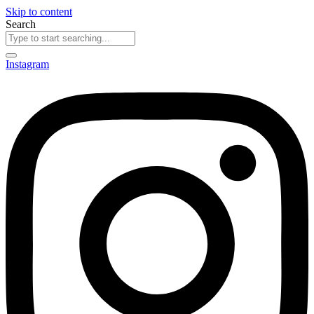
Skip to content
Search
Instagram