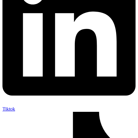
Tiktok