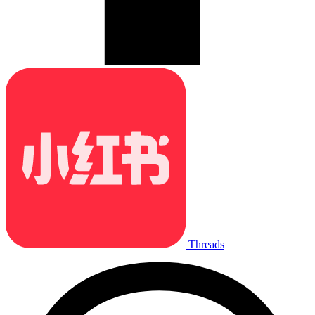
Threads