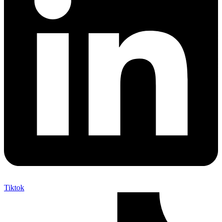
Tiktok