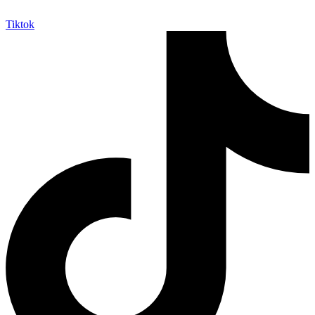
Tiktok