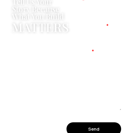
Tell Us Your
Name
Story Because
What You Build
MATTERS
Company Name
Mobile No
Message
Send