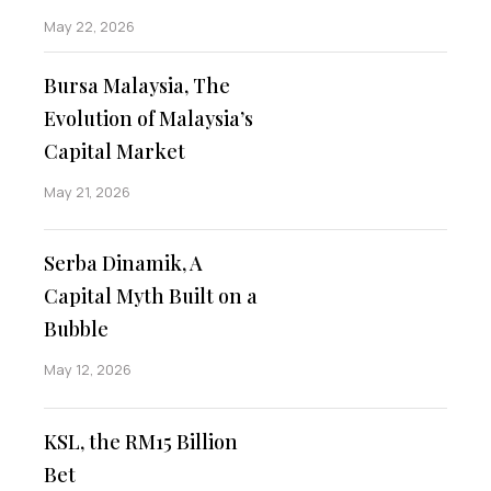
May 22, 2026
Bursa Malaysia, The
Evolution of Malaysia’s
Capital Market
May 21, 2026
Serba Dinamik, A
Capital Myth Built on a
Bubble
May 12, 2026
KSL, the RM15 Billion
Bet