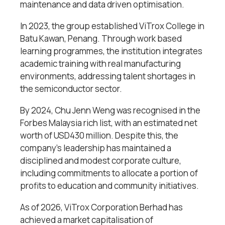
maintenance and data driven optimisation.
In 2023, the group established ViTrox College in
Batu Kawan, Penang. Through work based
learning programmes, the institution integrates
academic training with real manufacturing
environments, addressing talent shortages in
the semiconductor sector.
By 2024, Chu Jenn Weng was recognised in the
Forbes Malaysia rich list, with an estimated net
worth of USD430 million. Despite this, the
company’s leadership has maintained a
disciplined and modest corporate culture,
including commitments to allocate a portion of
profits to education and community initiatives.
As of 2026, ViTrox Corporation Berhad has
achieved a market capitalisation of