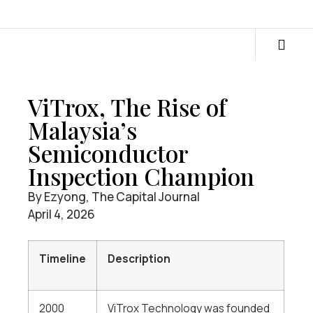
ViTrox, The Rise of
Malaysia’s
Semiconductor
Inspection Champion
By Ezyong, The Capital Journal
April 4, 2026
Timeline
Description
2000
ViTrox Technology was founded