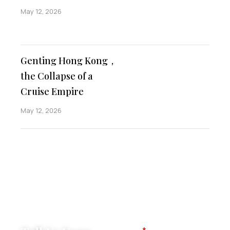
May 12, 2026
Genting Hong Kong，
the Collapse of a
Cruise Empire
May 12, 2026