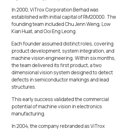
In 2000, ViTrox Corporation Berhad was
established with initial capital of RM20000. The
founding team included Chu Jenn Weng, Low
Kian Huat, and Ooi Eng Leong.
Each founder assumed distinct roles, covering
product development, system integration, and
machine vision engineering. Within six months,
the team delivered its first product, a two
dimensional vision system designed to detect
defects in semiconductor markings and lead
structures.
This early success validated the commercial
potential of machine vision in electronics
manufacturing.
In 2004, the company rebranded as ViTrox