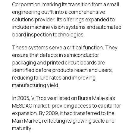
Corporation, marking its transition from a small
engineering outfit into a comprehensive
solutions provider. Its offerings expanded to
include machine vision systems and automated
board inspection technologies.
These systems serve a critical function. They
ensure that defects in semiconductor
packaging and printed circuit boards are
identified before products reach end users,
reducing failure rates and improving
manufacturing yield.
In 2005, ViTrox was listed on Bursa Malaysia’s
MESDAQ market, providing access to capital for
expansion. By 2009, it had transferred to the
Main Market, reflecting its growing scale and
maturity.