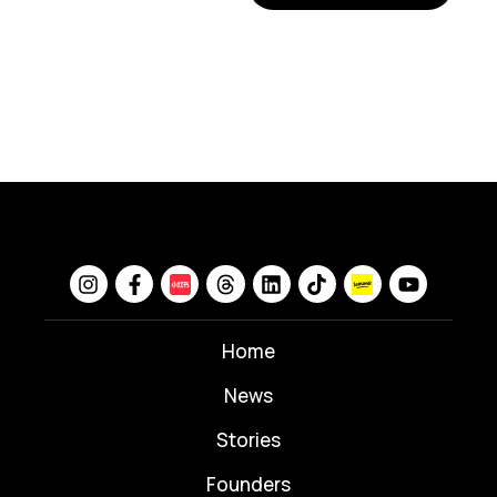
Home
News
⁠Stories
Founders