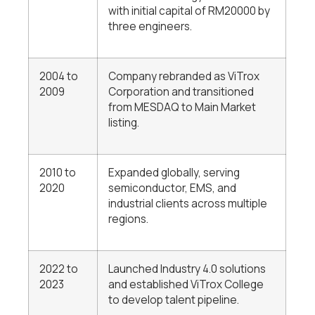
with initial capital of RM20000 by
three engineers.
2004 to
Company rebranded as ViTrox
2009
Corporation and transitioned
from MESDAQ to Main Market
listing.
2010 to
Expanded globally, serving
2020
semiconductor, EMS, and
industrial clients across multiple
regions.
2022 to
Launched Industry 4.0 solutions
2023
and established ViTrox College
to develop talent pipeline.