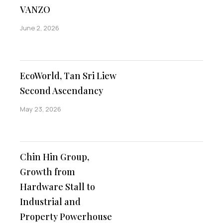
VANZO
June 2, 2026
EcoWorld, Tan Sri Liew
Second Ascendancy
May 23, 2026
Chin Hin Group,
Growth from
Hardware Stall to
Industrial and
Property Powerhouse