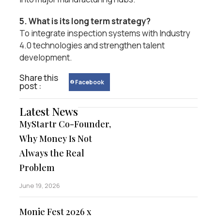
5. What is its long term strategy?
To integrate inspection systems with Industry
4.0 technologies and strengthen talent
development.
Share this
Facebook
post :
Latest News
MyStartr Co-Founder,
Why Money Is Not
Always the Real
Problem
June 19, 2026
Monie Fest 2026 x