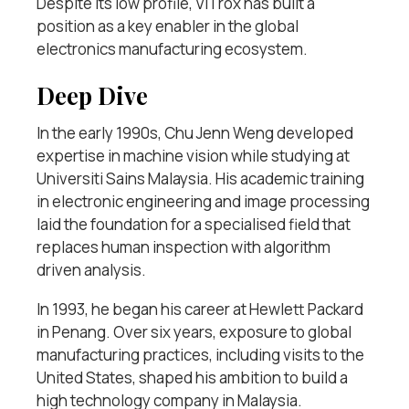
Despite its low profile, ViTrox has built a
position as a key enabler in the global
electronics manufacturing ecosystem.
Deep Dive
In the early 1990s, Chu Jenn Weng developed
expertise in machine vision while studying at
Universiti Sains Malaysia. His academic training
in electronic engineering and image processing
laid the foundation for a specialised field that
replaces human inspection with algorithm
driven analysis.
In 1993, he began his career at Hewlett Packard
in Penang. Over six years, exposure to global
manufacturing practices, including visits to the
United States, shaped his ambition to build a
high technology company in Malaysia.