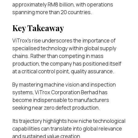
approximately RM8 billion, with operations
spanning more than 20 countries.
Key Takeaway
ViTrox’s rise underscores the importance of
specialised technology within global supply
chains. Rather than competing in mass
production, the company has positioned itself
at a critical control point, quality assurance.
By mastering machine vision and inspection
systems, ViTrox Corporation Berhad has
become indispensable to manufacturers
seeking near zero defect production.
Its trajectory highlights how niche technological
capabilities can translate into global relevance
and sustained value creation.