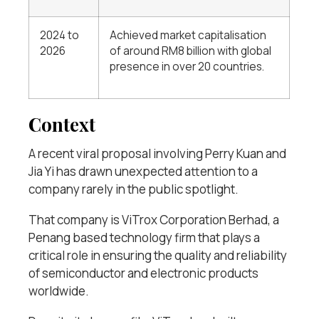
2024 to
Achieved market capitalisation
2026
of around RM8 billion with global
presence in over 20 countries.
Context
A recent viral proposal involving Perry Kuan and
Jia Yi has drawn unexpected attention to a
company rarely in the public spotlight.
That company is ViTrox Corporation Berhad, a
Penang based technology firm that plays a
critical role in ensuring the quality and reliability
of semiconductor and electronic products
worldwide.