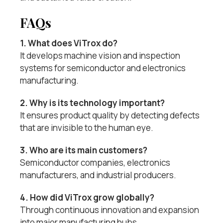
FAQs
1. What does ViTrox do?
It develops machine vision and inspection
systems for semiconductor and electronics
manufacturing.
2. Why is its technology important?
It ensures product quality by detecting defects
that are invisible to the human eye.
3. Who are its main customers?
Semiconductor companies, electronics
manufacturers, and industrial producers.
4. How did ViTrox grow globally?
Through continuous innovation and expansion
into major manufacturing hubs.