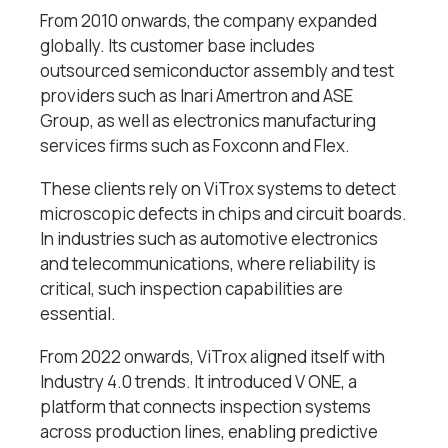
From 2010 onwards, the company expanded
globally. Its customer base includes
outsourced semiconductor assembly and test
providers such as Inari Amertron and ASE
Group, as well as electronics manufacturing
services firms such as Foxconn and Flex.
These clients rely on ViTrox systems to detect
microscopic defects in chips and circuit boards.
In industries such as automotive electronics
and telecommunications, where reliability is
critical, such inspection capabilities are
essential.
From 2022 onwards, ViTrox aligned itself with
Industry 4.0 trends. It introduced V ONE, a
platform that connects inspection systems
across production lines, enabling predictive