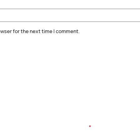
owser for the next time I comment.
Name