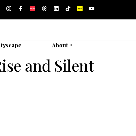
ityscape
About
ise and Silent