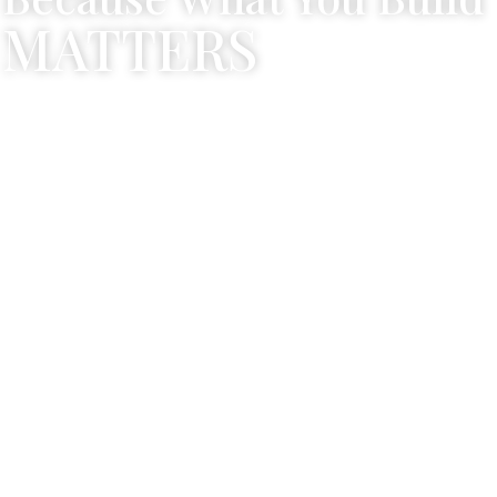
MATTERS