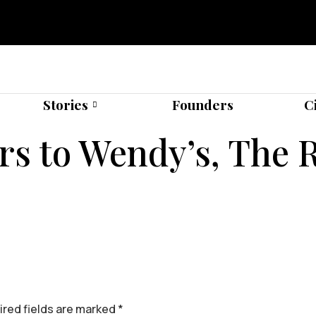
Stories
Founders
C
s to Wendy’s, The R
red fields are marked
*