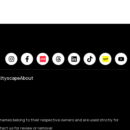
ityscape
About
names belong to their respective owners and are used strictly for
ntact us for review or removal