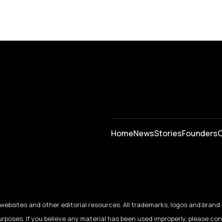
Home
News
⁠Stories
Founders
C
ebsites and other editorial resources. All trademarks, logos and brand 
urposes. If you believe any material has been used improperly, please co