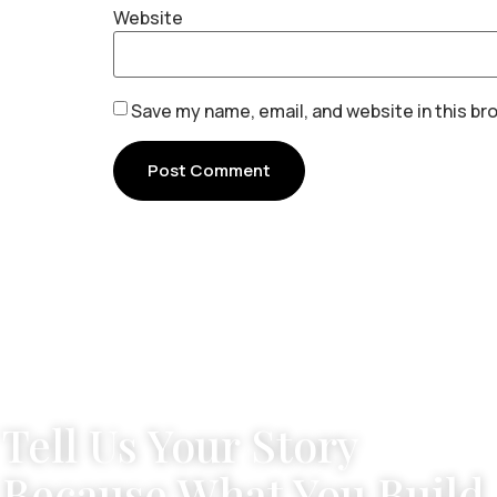
Website
Save my name, email, and website in this br
Tell Us Your Story
Because What You Build