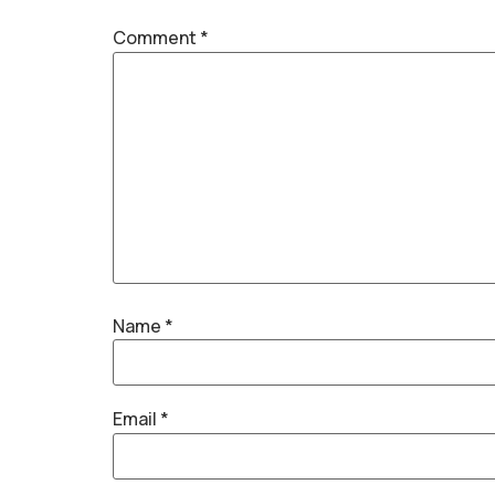
Comment
*
Name
*
Email
*