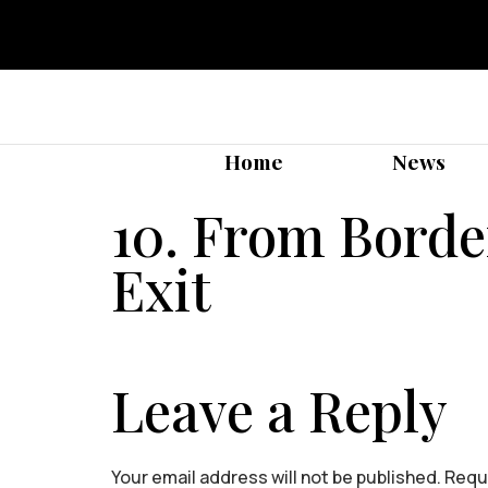
Home
News
10. From Border
Exit
Leave a Reply
Your email address will not be published.
Requi