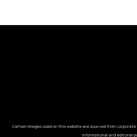
Certain images used on this website are sourced from corporate w
informational and editorial p