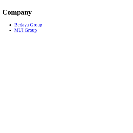
Company
Berjaya Group
MUI Group